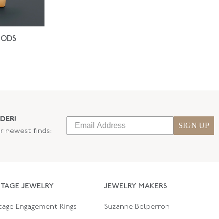
IODS
DER!
SIGN UP
ur newest finds:
NTAGE JEWELRY
JEWELRY MAKERS
tage Engagement Rings
Suzanne Belperron