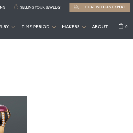
CHAT WITH AN EXPERT
ING
SELLING YOUR JEWELRY
0
ELRY
TIME PERIOD
MAKERS
ABOUT