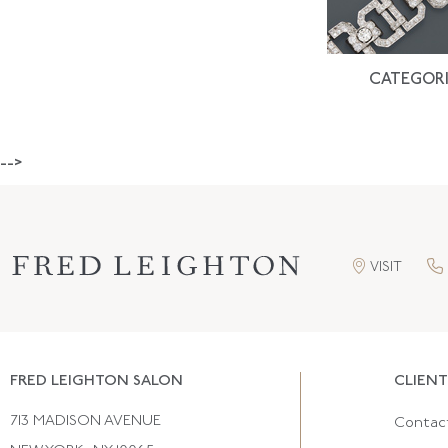
CATEGORI
-->
VISIT
FRED LEIGHTON SALON
CLIENT
713 MADISON AVENUE
Contac