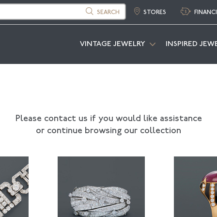
SEARCH
STORES
FINANC
VINTAGE JEWELRY
INSPIRED JEW
Please contact us if you would like assistance
or continue browsing our collection