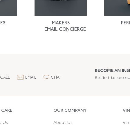
ES
MAKERS
PER
EMAIL CONCIERGE
BECOME AN INSI
CALL
EMAIL
CHAT
Be first to see o
 CARE
OUR COMPANY
VI
t Us
About Us
Vin