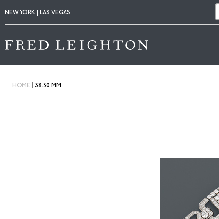
NEW YORK | LAS VEGAS
|
HOME
38.30 MM