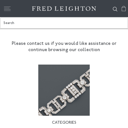
Please contact us if you would like assistance
or
continue browsing our collection
CATEGORIES