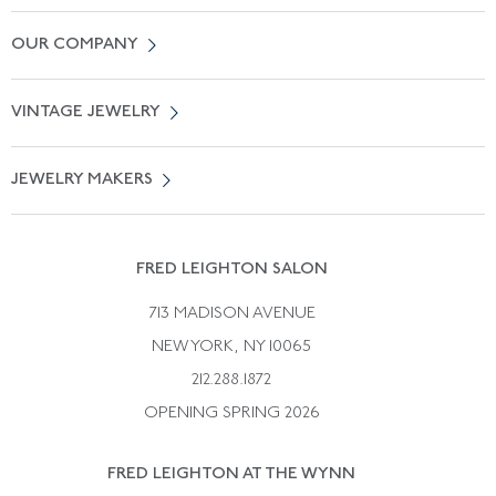
Contact Us
OUR COMPANY
Locate a Salon Near You
About Us
0% APR Financing
VINTAGE JEWELRY
Terms of Use
Free Shipping
Vintage Engagement Rings
Privicy Policy
Free Returns
JEWELRY MAKERS
Vintage Wedding Rings
Kwiat
Catalog Request
Suzanne Belperron
Vintage Bracelets
Rene Boivin
Vintage Earrings
FRED LEIGHTON SALON
Bulgari
Vintage Necklaces
713 MADISON AVENUE
Cartier
Vintage Pendants
NEW YORK, NY 10065
Paul Flato
Vintage Rings
212.288.1872
Pierre Sterle
OPENING SPRING 2026
Tiffany & Co.
FRED LEIGHTON AT THE WYNN
Van Cleef &aamp; Arpels