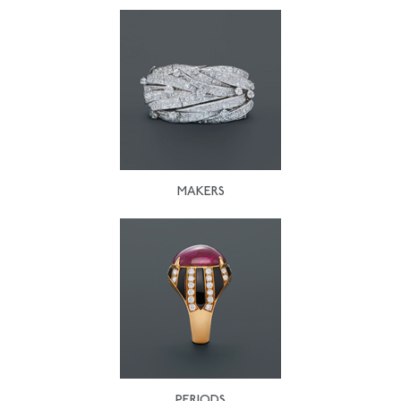
MAKERS
PERIODS