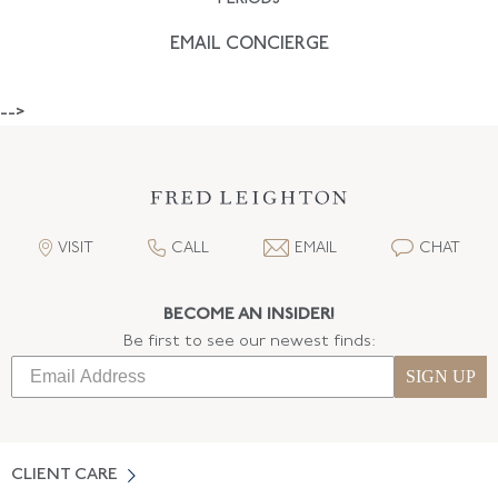
EMAIL CONCIERGE
-->
VISIT
CALL
EMAIL
CHAT
BECOME AN INSIDER!
Be first to see our newest finds:
SIGN UP
CLIENT CARE