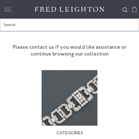
Please contact us if you would like assistance
or
continue browsing our collection
CATEGORIES