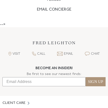
EMAIL CONCIERGE
-->
VISIT
CALL
EMAIL
CHAT
BECOME AN INSIDER!
Be first to see our newest finds:
SIGN UP
CLIENT CARE