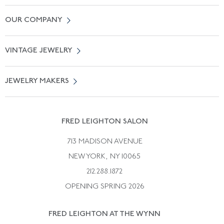
Contact Us
OUR COMPANY
Locate a Salon Near You
About Us
0% APR Financing
VINTAGE JEWELRY
Terms of Use
Free Shipping
Vintage Engagement Rings
Privicy Policy
Free Returns
JEWELRY MAKERS
Vintage Wedding Rings
Kwiat
Catalog Request
Suzanne Belperron
Vintage Bracelets
Rene Boivin
Vintage Earrings
FRED LEIGHTON SALON
Bulgari
Vintage Necklaces
713 MADISON AVENUE
Cartier
Vintage Pendants
NEW YORK, NY 10065
Paul Flato
Vintage Rings
212.288.1872
Pierre Sterle
OPENING SPRING 2026
Tiffany & Co.
FRED LEIGHTON AT THE WYNN
Van Cleef &aamp; Arpels