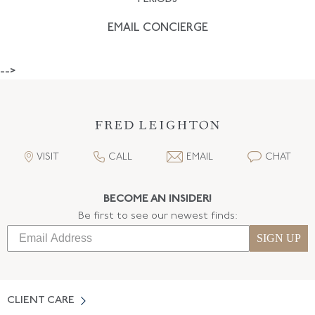
EMAIL CONCIERGE
-->
VISIT
CALL
EMAIL
CHAT
BECOME AN INSIDER!
Be first to see our newest finds:
SIGN UP
CLIENT CARE