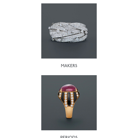
MAKERS
PERIODS