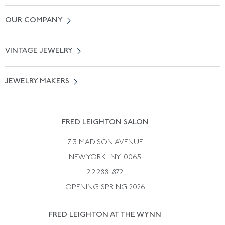
Contact Us
OUR COMPANY
Locate a Salon Near You
About Us
0% APR Financing
VINTAGE JEWELRY
Terms of Use
Free Shipping
Vintage Engagement Rings
Privicy Policy
Free Returns
JEWELRY MAKERS
Vintage Wedding Rings
Kwiat
Catalog Request
Suzanne Belperron
Vintage Bracelets
Rene Boivin
Vintage Earrings
FRED LEIGHTON SALON
Bulgari
Vintage Necklaces
713 MADISON AVENUE
Cartier
Vintage Pendants
NEW YORK, NY 10065
Paul Flato
Vintage Rings
212.288.1872
Pierre Sterle
OPENING SPRING 2026
Tiffany & Co.
FRED LEIGHTON AT THE WYNN
Van Cleef &aamp; Arpels