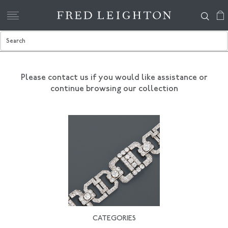
Please contact us if you would like assistance
or
continue browsing our collection
CATEGORIES