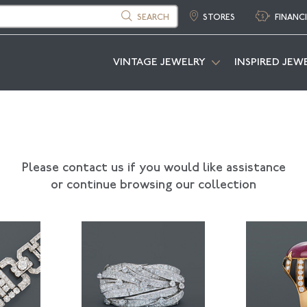
SEARCH
STORES
FINANC
VINTAGE JEWELRY
INSPIRED JEW
Please contact us if you would like assistance
or continue browsing our collection