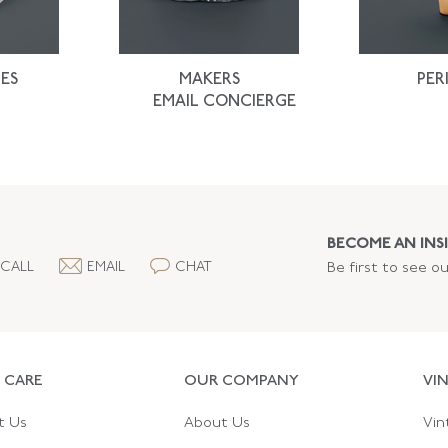
ES
MAKERS
PER
EMAIL CONCIERGE
BECOME AN INSI
CALL
EMAIL
CHAT
Be first to see o
 CARE
OUR COMPANY
VI
t Us
About Us
Vin