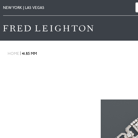
NEW YORK | LAS VEGAS
|
HOME
41.85 MM