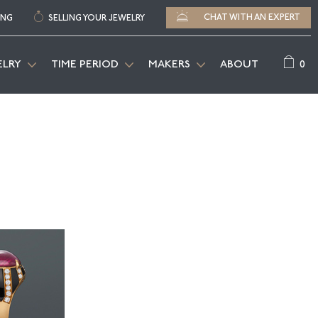
CHAT WITH AN EXPERT
ING
SELLING YOUR JEWELRY
0
ELRY
TIME PERIOD
MAKERS
ABOUT