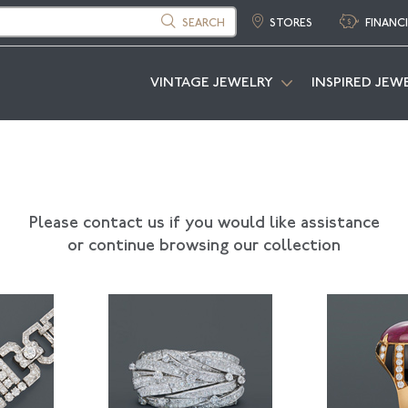
SEARCH
STORES
FINANC
VINTAGE JEWELRY
INSPIRED JEW
Please contact us if you would like assistance
or continue browsing our collection