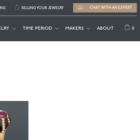
CHAT WITH AN EXPERT
ING
SELLING YOUR JEWELRY
0
ELRY
TIME PERIOD
MAKERS
ABOUT