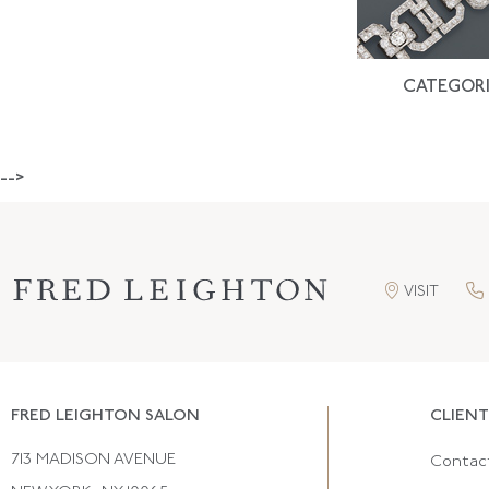
CATEGORI
-->
VISIT
FRED LEIGHTON SALON
CLIENT
713 MADISON AVENUE
Contac