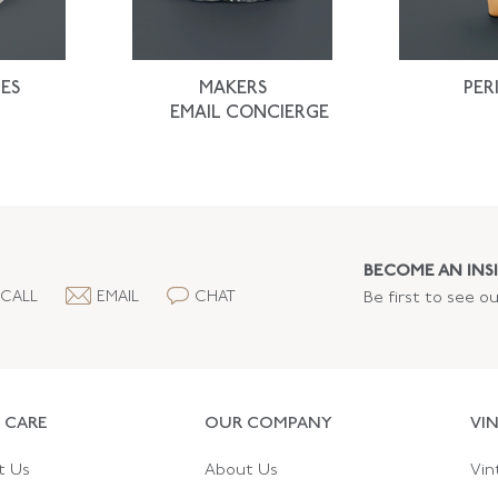
ES
MAKERS
PER
EMAIL CONCIERGE
BECOME AN INSI
CALL
EMAIL
CHAT
Be first to see o
 CARE
OUR COMPANY
VI
t Us
About Us
Vin