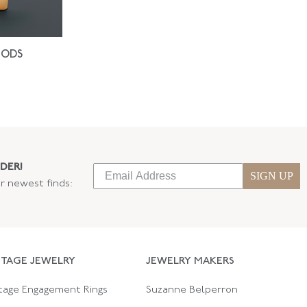
IODS
DER!
SIGN UP
ur newest finds:
NTAGE JEWELRY
JEWELRY MAKERS
tage Engagement Rings
Suzanne Belperron