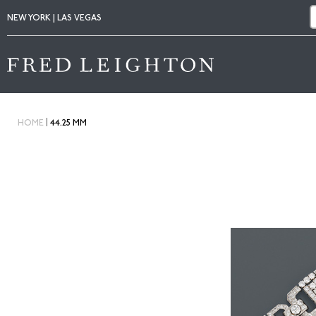
NEW YORK | LAS VEGAS
|
HOME
44.25 MM