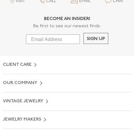
VISIT
CALL
EMAIL
CHAT
BECOME AN INSIDER!
Be first to see our newest finds:
SIGN UP
CLIENT CARE
Contact Us
OUR COMPANY
Locate a Salon Near You
About Us
0% APR Financing
VINTAGE JEWELRY
Terms of Use
Free Shipping
Vintage Engagement Rings
Privicy Policy
Free Returns
JEWELRY MAKERS
Vintage Wedding Rings
Kwiat
Catalog Request
Suzanne Belperron
Vintage Bracelets