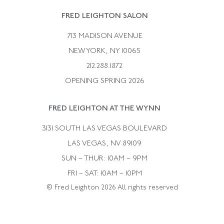
Rene Boivin
Vintage Earrings
FRED LEIGHTON SALON
Bulgari
Vintage Necklaces
713 MADISON AVENUE
Cartier
Vintage Pendants
NEW YORK, NY 10065
Paul Flato
Vintage Rings
212.288.1872
Pierre Sterle
OPENING SPRING 2026
Tiffany & Co.
FRED LEIGHTON AT THE WYNN
Van Cleef &aamp; Arpels
David Webb
3131 SOUTH LAS VEGAS BOULEVARD
LAS VEGAS, NV 89109
SUN – THUR: 10AM – 9PM
FRI – SAT: 10AM – 10PM
© Fred Leighton 2026 All rights reserved