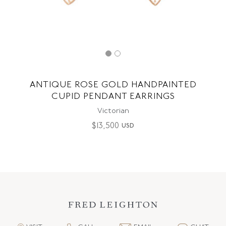
ANTIQUE ROSE GOLD HANDPAINTED
CUPID PENDANT EARRINGS
Victorian
$
13,500
USD