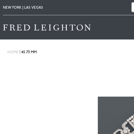
NEW YORK | LAS VEGAS
|
HOME
45.73 MM