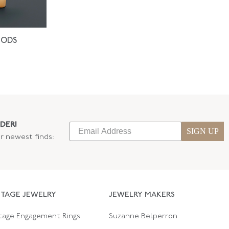
IODS
DER!
SIGN UP
ur newest finds:
NTAGE JEWELRY
JEWELRY MAKERS
tage Engagement Rings
Suzanne Belperron