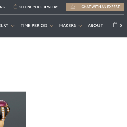
CHAT WITH AN EXPERT
ING
SELLING YOUR JEWELRY
0
ELRY
TIME PERIOD
MAKERS
ABOUT