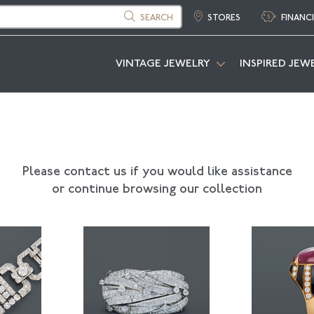
SEARCH
STORES
FINANC
VINTAGE JEWELRY
INSPIRED JEW
Please contact us if you would like assistance
or continue browsing our collection