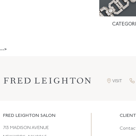
CATEGORI
-->
VISIT
FRED LEIGHTON SALON
CLIENT
713 MADISON AVENUE
Contac