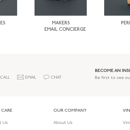
ES
MAKERS
PER
EMAIL CONCIERGE
BECOME AN INSI
CALL
EMAIL
CHAT
Be first to see o
 CARE
OUR COMPANY
VI
t Us
About Us
Vin