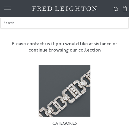
Please contact us if you would like assistance
or
continue browsing our collection
CATEGORIES