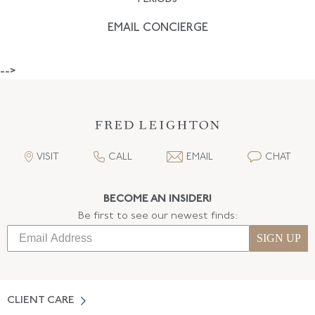
EMAIL CONCIERGE
-->
VISIT
CALL
EMAIL
CHAT
BECOME AN INSIDER!
Be first to see our newest finds:
SIGN UP
CLIENT CARE