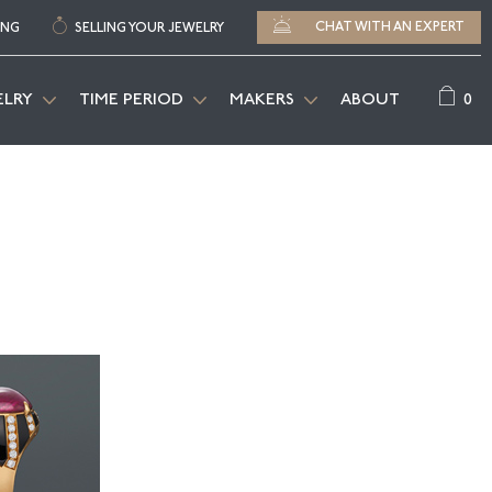
CHAT WITH AN EXPERT
ING
SELLING YOUR JEWELRY
0
ELRY
TIME PERIOD
MAKERS
ABOUT