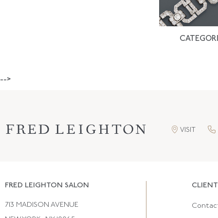
CATEGORI
-->
VISIT
FRED LEIGHTON SALON
CLIENT
713 MADISON AVENUE
Contac