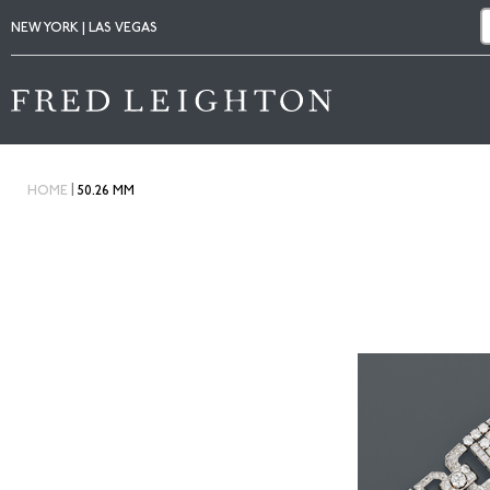
NEW YORK | LAS VEGAS
|
HOME
50.26 MM