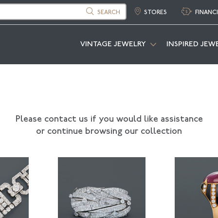
SEARCH
STORES
FINANC
VINTAGE JEWELRY
INSPIRED JEW
Please contact us if you would like assistance
or continue browsing our collection