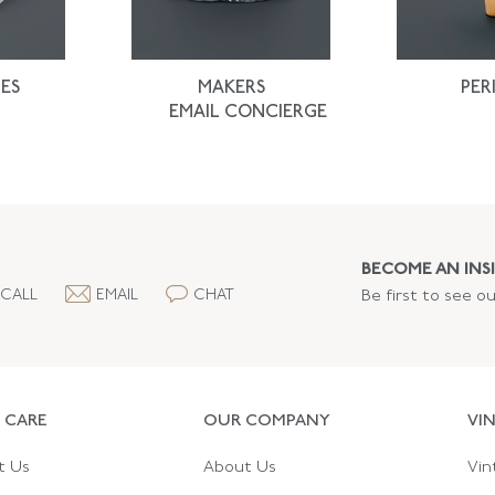
ES
MAKERS
PER
EMAIL CONCIERGE
BECOME AN INSI
CALL
EMAIL
CHAT
Be first to see o
 CARE
OUR COMPANY
VI
t Us
About Us
Vin