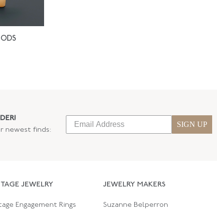
IODS
DER!
SIGN UP
ur newest finds:
NTAGE JEWELRY
JEWELRY MAKERS
tage Engagement Rings
Suzanne Belperron