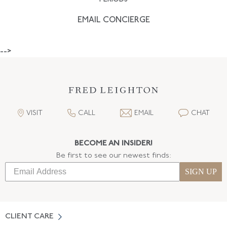
EMAIL CONCIERGE
-->
VISIT
CALL
EMAIL
CHAT
BECOME AN INSIDER!
Be first to see our newest finds:
SIGN UP
CLIENT CARE