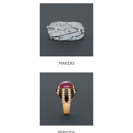
MAKERS
PERIODS