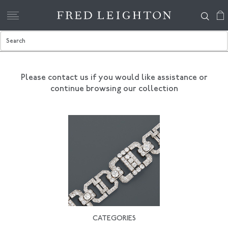
Please contact us if you would like assistance
or
continue browsing our collection
CATEGORIES