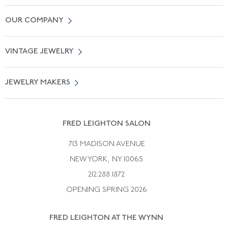
Contact Us
OUR COMPANY
Locate a Salon Near You
About Us
0% APR Financing
VINTAGE JEWELRY
Terms of Use
Free Shipping
Vintage Engagement Rings
Privicy Policy
Free Returns
JEWELRY MAKERS
Vintage Wedding Rings
Kwiat
Catalog Request
Suzanne Belperron
Vintage Bracelets
Rene Boivin
Vintage Earrings
FRED LEIGHTON SALON
Bulgari
Vintage Necklaces
713 MADISON AVENUE
Cartier
Vintage Pendants
NEW YORK, NY 10065
Paul Flato
Vintage Rings
212.288.1872
Pierre Sterle
OPENING SPRING 2026
Tiffany & Co.
FRED LEIGHTON AT THE WYNN
Van Cleef &aamp; Arpels