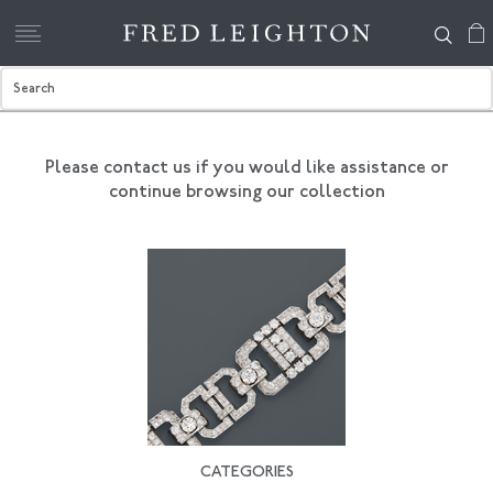
Please contact us if you would like assistance
or
continue browsing our collection
CATEGORIES