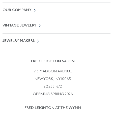
Contact Us
OUR COMPANY
Locate a Salon Near You
About Us
0% APR Financing
VINTAGE JEWELRY
Terms of Use
Free Shipping
Vintage Engagement Rings
Privicy Policy
Free Returns
JEWELRY MAKERS
Vintage Wedding Rings
Kwiat
Catalog Request
Suzanne Belperron
Vintage Bracelets
Rene Boivin
Vintage Earrings
FRED LEIGHTON SALON
Bulgari
Vintage Necklaces
713 MADISON AVENUE
Cartier
Vintage Pendants
NEW YORK, NY 10065
Paul Flato
Vintage Rings
212.288.1872
Pierre Sterle
OPENING SPRING 2026
Tiffany & Co.
FRED LEIGHTON AT THE WYNN
Van Cleef &aamp; Arpels