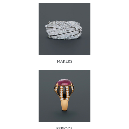
MAKERS
PERIODS