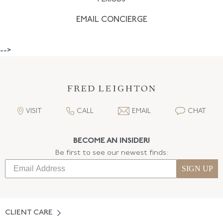
EMAIL CONCIERGE
-->
VISIT
CALL
EMAIL
CHAT
BECOME AN INSIDER!
Be first to see our newest finds:
SIGN UP
CLIENT CARE