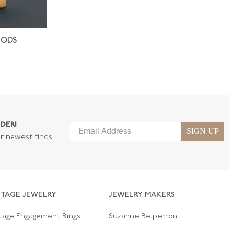
IODS
DER!
SIGN UP
ur newest finds:
NTAGE JEWELRY
JEWELRY MAKERS
tage Engagement Rings
Suzanne Belperron