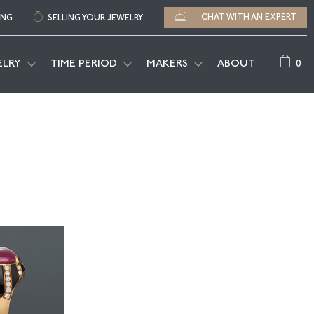
CHAT WITH AN EXPERT
ING
SELLING YOUR JEWELRY
0
ELRY
TIME PERIOD
MAKERS
ABOUT