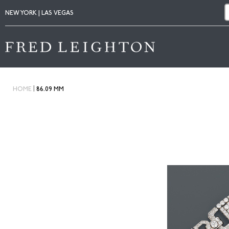
NEW YORK | LAS VEGAS
|
HOME
86.09 MM