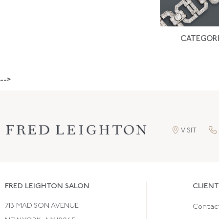
CATEGORI
-->
VISIT
FRED LEIGHTON SALON
CLIENT
713 MADISON AVENUE
Contac