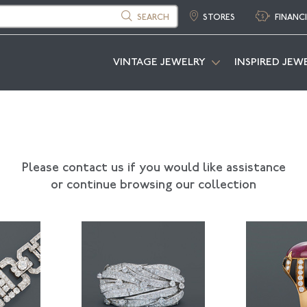
SEARCH
STORES
FINANC
VINTAGE JEWELRY
INSPIRED JEW
Please contact us if you would like assistance
or continue browsing our collection