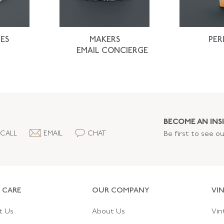
ES
MAKERS
PER
EMAIL CONCIERGE
BECOME AN INSI
CALL
EMAIL
CHAT
Be first to see o
 CARE
OUR COMPANY
VI
t Us
About Us
Vin