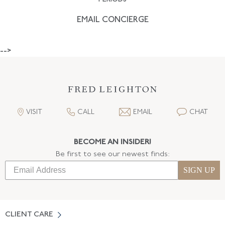
EMAIL CONCIERGE
-->
VISIT
CALL
EMAIL
CHAT
BECOME AN INSIDER!
Be first to see our newest finds:
SIGN UP
CLIENT CARE