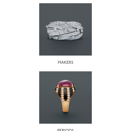
MAKERS
PERIODS