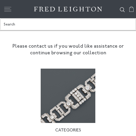
Please contact us if you would like assistance
or
continue browsing our collection
CATEGORIES