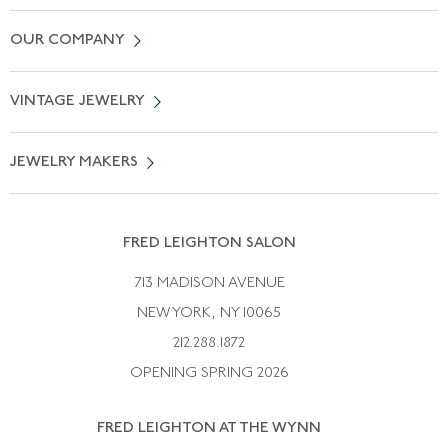
Contact Us
OUR COMPANY
Locate a Salon Near You
About Us
0% APR Financing
VINTAGE JEWELRY
Terms of Use
Free Shipping
Vintage Engagement Rings
Privicy Policy
Free Returns
JEWELRY MAKERS
Vintage Wedding Rings
Kwiat
Catalog Request
Suzanne Belperron
Vintage Bracelets
Rene Boivin
Vintage Earrings
FRED LEIGHTON SALON
Bulgari
Vintage Necklaces
713 MADISON AVENUE
Cartier
Vintage Pendants
NEW YORK, NY 10065
Paul Flato
Vintage Rings
212.288.1872
Pierre Sterle
OPENING SPRING 2026
Tiffany & Co.
FRED LEIGHTON AT THE WYNN
Van Cleef &aamp; Arpels