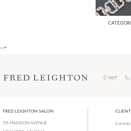
CATEGORI
-->
VISIT
FRED LEIGHTON SALON
CLIENT
713 MADISON AVENUE
Contac