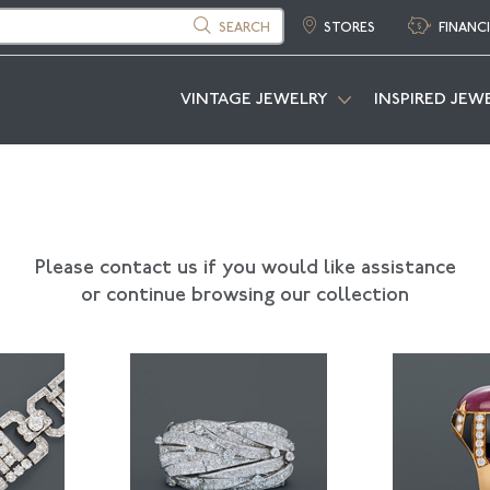
SEARCH
STORES
FINANC
VINTAGE JEWELRY
INSPIRED JEW
Please contact us if you would like assistance
or continue browsing our collection