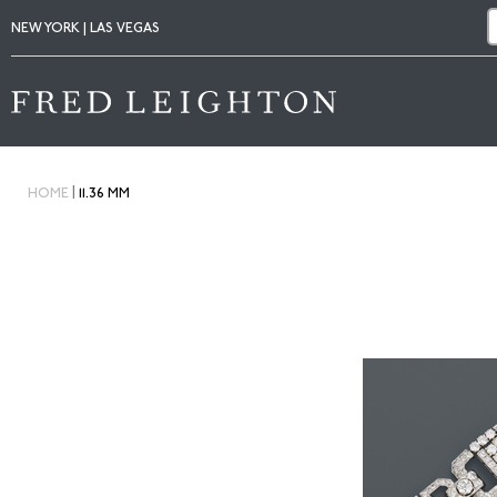
NEW YORK | LAS VEGAS
|
HOME
11.36 MM