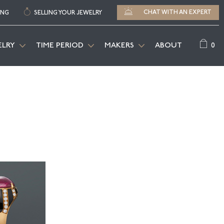
CHAT WITH AN EXPERT
ING
SELLING YOUR JEWELRY
0
ELRY
TIME PERIOD
MAKERS
ABOUT