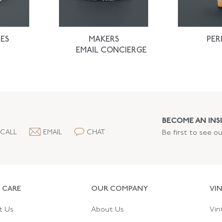
ES
MAKERS
PER
EMAIL CONCIERGE
BECOME AN INSI
CALL
EMAIL
CHAT
Be first to see o
 CARE
OUR COMPANY
VI
t Us
About Us
Vin