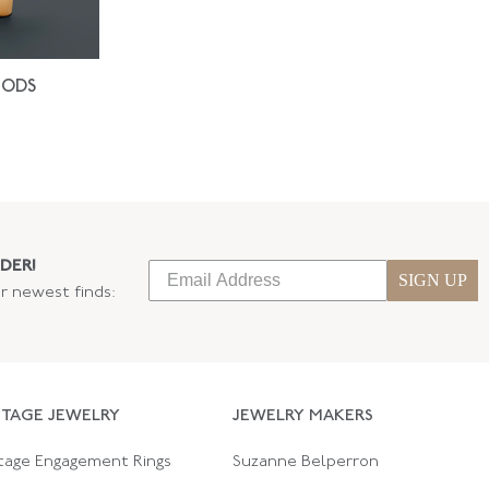
IODS
DER!
SIGN UP
ur newest finds:
NTAGE JEWELRY
JEWELRY MAKERS
tage Engagement Rings
Suzanne Belperron