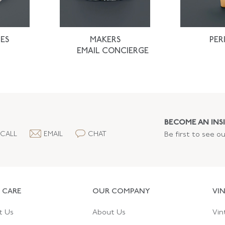
ES
MAKERS
PER
EMAIL CONCIERGE
BECOME AN INSI
CALL
EMAIL
CHAT
Be first to see o
 CARE
OUR COMPANY
VI
t Us
About Us
Vin