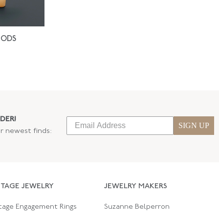
IODS
DER!
SIGN UP
ur newest finds:
NTAGE JEWELRY
JEWELRY MAKERS
tage Engagement Rings
Suzanne Belperron