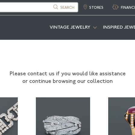
SEARCH
STORES
FINANC
VINTAGE JEWELRY
INSPIRED JEW
Please contact us if you would like assistance
or continue browsing our collection