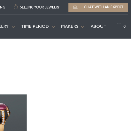
CHAT WITH AN EXPERT
ING
SELLING YOUR JEWELRY
0
ELRY
TIME PERIOD
MAKERS
ABOUT