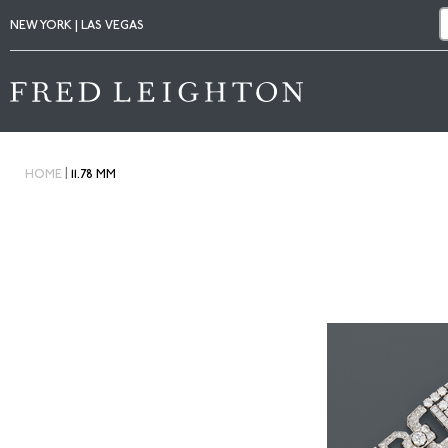
NEW YORK | LAS VEGAS
|
HOME
11.78 MM