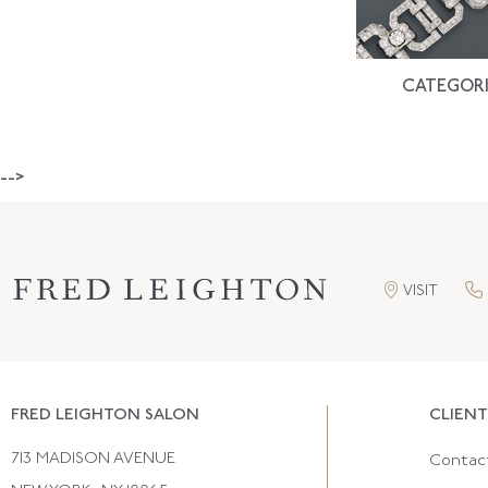
CATEGORI
-->
VISIT
FRED LEIGHTON SALON
CLIENT
713 MADISON AVENUE
Contac