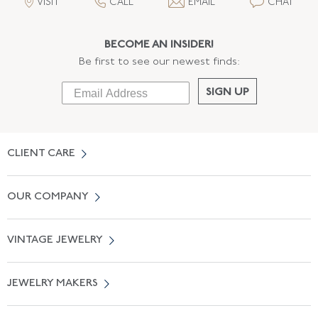
VISIT
CALL
EMAIL
CHAT
BECOME AN INSIDER!
Be first to see our newest finds:
SIGN UP
CLIENT CARE
Contact Us
OUR COMPANY
Locate a Salon Near You
About Us
0% APR Financing
VINTAGE JEWELRY
Terms of Use
Free Shipping
Vintage Engagement Rings
Privicy Policy
Free Returns
JEWELRY MAKERS
Vintage Wedding Rings
Kwiat
Catalog Request
Suzanne Belperron
Vintage Bracelets