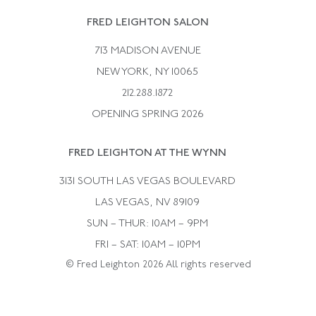
Rene Boivin
Vintage Earrings
FRED LEIGHTON SALON
Bulgari
Vintage Necklaces
713 MADISON AVENUE
Cartier
Vintage Pendants
NEW YORK, NY 10065
Paul Flato
Vintage Rings
212.288.1872
Pierre Sterle
OPENING SPRING 2026
Tiffany & Co.
FRED LEIGHTON AT THE WYNN
Van Cleef &aamp; Arpels
David Webb
3131 SOUTH LAS VEGAS BOULEVARD
LAS VEGAS, NV 89109
SUN – THUR: 10AM – 9PM
FRI – SAT: 10AM – 10PM
© Fred Leighton 2026 All rights reserved