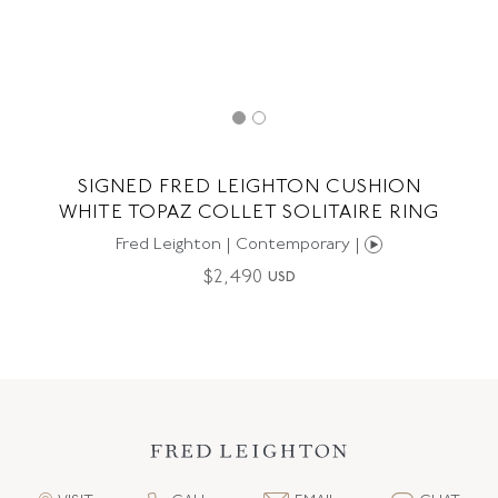
SIGNED FRED LEIGHTON CUSHION
WHITE TOPAZ COLLET SOLITAIRE RING
Fred Leighton | Contemporary |
$
2,490
USD