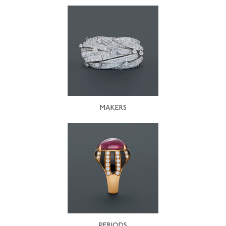
MAKERS
PERIODS