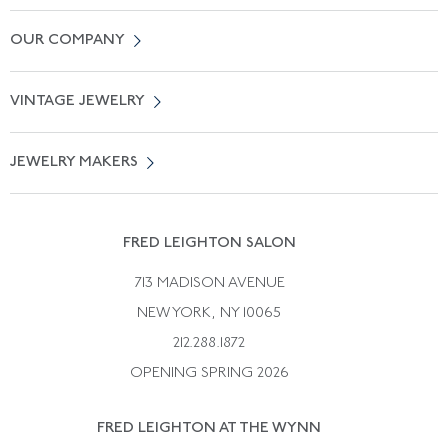
Contact Us
OUR COMPANY
Locate a Salon Near You
About Us
0% APR Financing
VINTAGE JEWELRY
Terms of Use
Free Shipping
Vintage Engagement Rings
Privicy Policy
Free Returns
JEWELRY MAKERS
Vintage Wedding Rings
Kwiat
Catalog Request
Suzanne Belperron
Vintage Bracelets
Rene Boivin
Vintage Earrings
FRED LEIGHTON SALON
Bulgari
Vintage Necklaces
713 MADISON AVENUE
Cartier
Vintage Pendants
NEW YORK, NY 10065
Paul Flato
Vintage Rings
212.288.1872
Pierre Sterle
OPENING SPRING 2026
Tiffany & Co.
FRED LEIGHTON AT THE WYNN
Van Cleef &aamp; Arpels