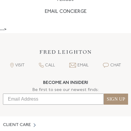
EMAIL CONCIERGE
-->
VISIT
CALL
EMAIL
CHAT
BECOME AN INSIDER!
Be first to see our newest finds:
SIGN UP
CLIENT CARE