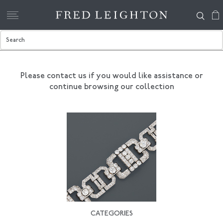
Please contact us if you would like assistance
or
continue browsing our collection
CATEGORIES