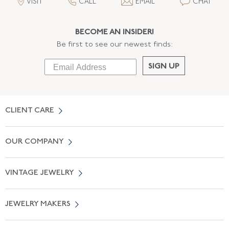
VISIT
CALL
EMAIL
CHAT
BECOME AN INSIDER!
Be first to see our newest finds:
SIGN UP
CLIENT CARE
Contact Us
OUR COMPANY
Locate a Salon Near You
About Us
0% APR Financing
VINTAGE JEWELRY
Terms of Use
Free Shipping
Vintage Engagement Rings
Privicy Policy
Free Returns
JEWELRY MAKERS
Vintage Wedding Rings
Kwiat
Catalog Request
Suzanne Belperron
Vintage Bracelets