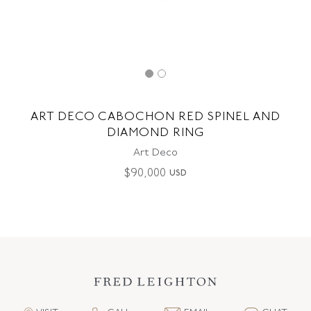
ART DECO CABOCHON RED SPINEL AND
DIAMOND RING
Art Deco
$
90,000
USD