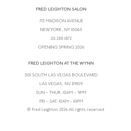
Rene Boivin
Vintage Earrings
FRED LEIGHTON SALON
Bulgari
Vintage Necklaces
713 MADISON AVENUE
Cartier
Vintage Pendants
NEW YORK, NY 10065
Paul Flato
Vintage Rings
212.288.1872
Pierre Sterle
OPENING SPRING 2026
Tiffany & Co.
FRED LEIGHTON AT THE WYNN
Van Cleef &aamp; Arpels
David Webb
3131 SOUTH LAS VEGAS BOULEVARD
LAS VEGAS, NV 89109
SUN – THUR: 10AM – 9PM
FRI – SAT: 10AM – 10PM
© Fred Leighton 2026 All rights reserved