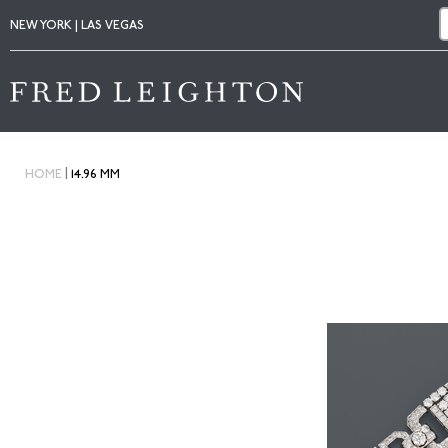
NEW YORK | LAS VEGAS
|
HOME
14.96 MM