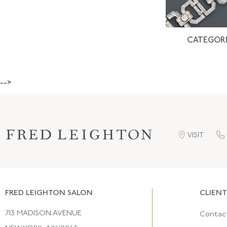
CATEGORI
-->
VISIT
FRED LEIGHTON SALON
CLIENT
713 MADISON AVENUE
Contac