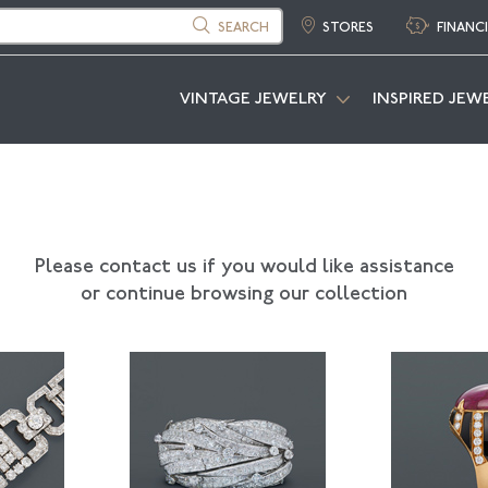
SEARCH
STORES
FINANC
VINTAGE JEWELRY
INSPIRED JEW
Please contact us if you would like assistance
or continue browsing our collection