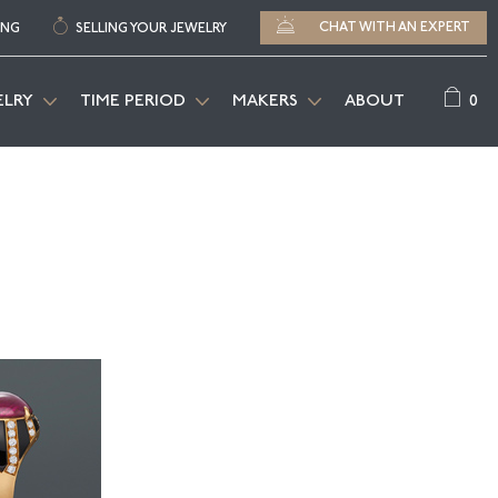
CHAT WITH AN EXPERT
ING
SELLING YOUR JEWELRY
0
ELRY
TIME PERIOD
MAKERS
ABOUT