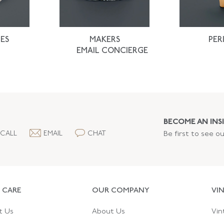
ES
MAKERS
PER
EMAIL CONCIERGE
BECOME AN INSI
CALL
EMAIL
CHAT
Be first to see o
 CARE
OUR COMPANY
VI
t Us
About Us
Vin