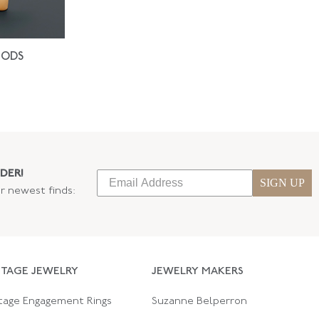
IODS
DER!
SIGN UP
ur newest finds:
NTAGE JEWELRY
JEWELRY MAKERS
tage Engagement Rings
Suzanne Belperron