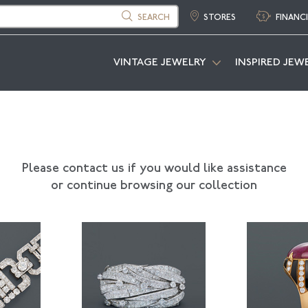
SEARCH
STORES
FINANC
VINTAGE JEWELRY
INSPIRED JEW
Please contact us if you would like assistance
or continue browsing our collection