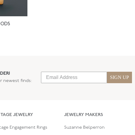
IODS
DER!
SIGN UP
ur newest finds:
NTAGE JEWELRY
JEWELRY MAKERS
tage Engagement Rings
Suzanne Belperron