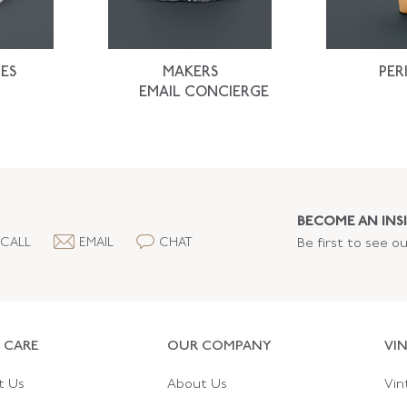
ES
MAKERS
PER
EMAIL CONCIERGE
BECOME AN INSI
CALL
EMAIL
CHAT
Be first to see o
 CARE
OUR COMPANY
VI
t Us
About Us
Vin