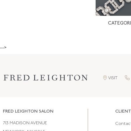
CATEGORI
-->
VISIT
FRED LEIGHTON SALON
CLIENT
713 MADISON AVENUE
Contac