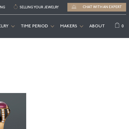
CHAT WITH AN EXPERT
ING
SELLING YOUR JEWELRY
0
ELRY
TIME PERIOD
MAKERS
ABOUT