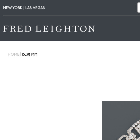
NEW YORK | LAS VEGAS
|
HOME
15.38 MM