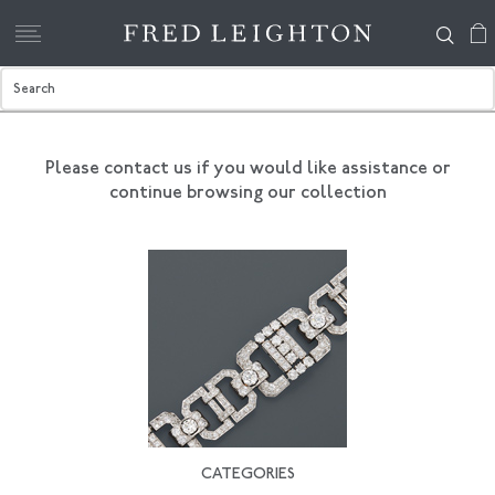
Please contact us if you would like assistance
or
continue browsing our collection
CATEGORIES