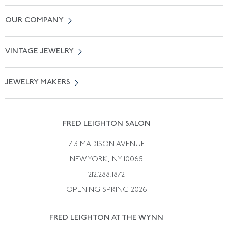
Contact Us
OUR COMPANY
Locate a Salon Near You
About Us
0% APR Financing
VINTAGE JEWELRY
Terms of Use
Free Shipping
Vintage Engagement Rings
Privicy Policy
Free Returns
JEWELRY MAKERS
Vintage Wedding Rings
Kwiat
Catalog Request
Suzanne Belperron
Vintage Bracelets
Rene Boivin
Vintage Earrings
FRED LEIGHTON SALON
Bulgari
Vintage Necklaces
713 MADISON AVENUE
Cartier
Vintage Pendants
NEW YORK, NY 10065
Paul Flato
Vintage Rings
212.288.1872
Pierre Sterle
OPENING SPRING 2026
Tiffany & Co.
FRED LEIGHTON AT THE WYNN
Van Cleef &aamp; Arpels