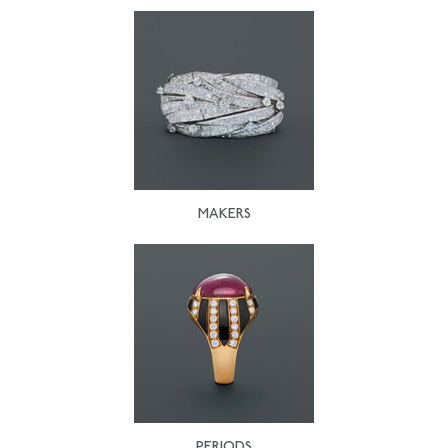
MAKERS
PERIODS