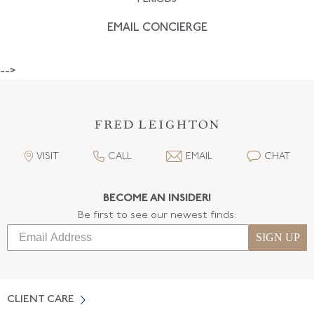
EMAIL CONCIERGE
-->
VISIT
CALL
EMAIL
CHAT
BECOME AN INSIDER!
Be first to see our newest finds:
SIGN UP
CLIENT CARE