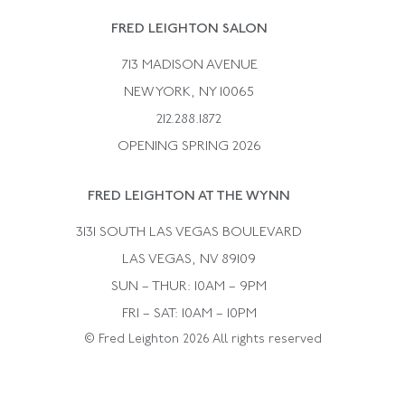
Rene Boivin
Vintage Earrings
FRED LEIGHTON SALON
Bulgari
Vintage Necklaces
713 MADISON AVENUE
Cartier
Vintage Pendants
NEW YORK, NY 10065
Paul Flato
Vintage Rings
212.288.1872
Pierre Sterle
OPENING SPRING 2026
Tiffany & Co.
FRED LEIGHTON AT THE WYNN
Van Cleef &aamp; Arpels
David Webb
3131 SOUTH LAS VEGAS BOULEVARD
LAS VEGAS, NV 89109
SUN – THUR: 10AM – 9PM
FRI – SAT: 10AM – 10PM
© Fred Leighton 2026 All rights reserved