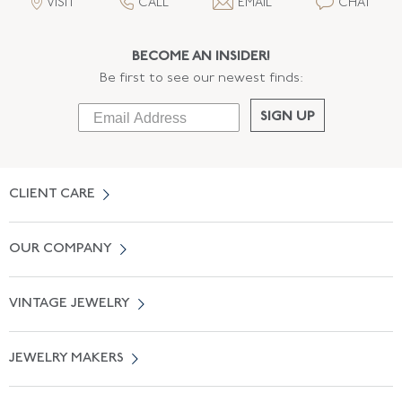
VISIT
CALL
EMAIL
CHAT
BECOME AN INSIDER!
Be first to see our newest finds:
SIGN UP
CLIENT CARE
Contact Us
OUR COMPANY
Locate a Salon Near You
About Us
0% APR Financing
VINTAGE JEWELRY
Terms of Use
Free Shipping
Vintage Engagement Rings
Privicy Policy
Free Returns
JEWELRY MAKERS
Vintage Wedding Rings
Kwiat
Catalog Request
Suzanne Belperron
Vintage Bracelets