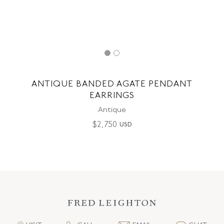
ANTIQUE BANDED AGATE PENDANT
EARRINGS
Antique
$
2,750
USD