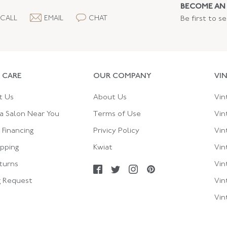
BECOME AN 
CALL
EMAIL
CHAT
Be first to s
 CARE
OUR COMPANY
VI
t Us
About Us
Vin
a Salon Near You
Terms of Use
Vin
Financing
Privicy Policy
Vin
ipping
Kwiat
Vin
turns
Vin
g Request
Vin
Vin