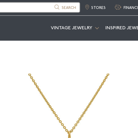
SEARCH
STORES
FINANC
VINTAGE JEWELRY
INSPIRED JEW