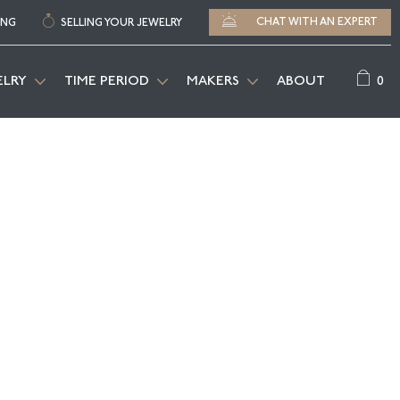
CHAT WITH AN EXPERT
ING
SELLING YOUR JEWELRY
0
ELRY
TIME PERIOD
MAKERS
ABOUT