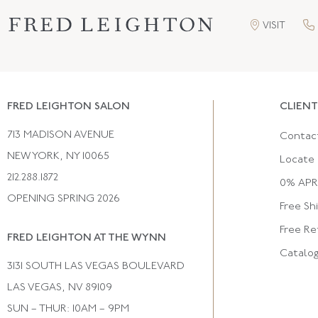
VISIT
FRED LEIGHTON SALON
CLIENT
713 MADISON AVENUE
Contac
NEW YORK, NY 10065
Locate 
212.288.1872
0% APR 
OPENING SPRING 2026
Free Sh
Free Re
FRED LEIGHTON AT THE WYNN
Catalo
3131 SOUTH LAS VEGAS BOULEVARD
LAS VEGAS, NV 89109
SUN – THUR: 10AM – 9PM