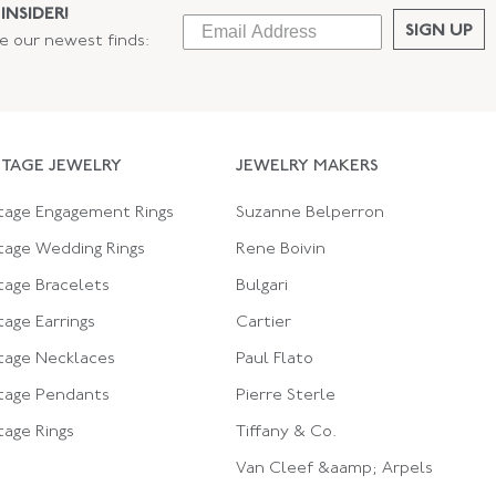
INSIDER!
SIGN UP
ee our newest finds:
NTAGE JEWELRY
JEWELRY MAKERS
tage Engagement Rings
Suzanne Belperron
tage Wedding Rings
Rene Boivin
tage Bracelets
Bulgari
tage Earrings
Cartier
tage Necklaces
Paul Flato
tage Pendants
Pierre Sterle
tage Rings
Tiffany & Co.
Van Cleef &aamp; Arpels