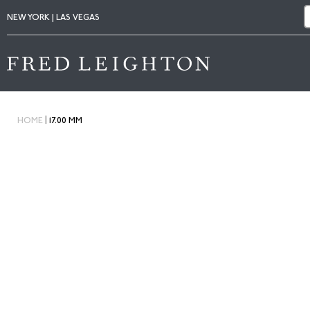
NEW YORK | LAS VEGAS
|
HOME
17.00 MM