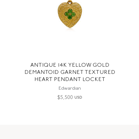
ANTIQUE 14K YELLOW GOLD
DEMANTOID GARNET TEXTURED
HEART PENDANT LOCKET
Edwardian
$
5,500
USD