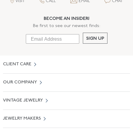
VISIT
CALL
EMAIL
CHAT
BECOME AN INSIDER!
Be first to see our newest finds:
SIGN UP
CLIENT CARE
Contact Us
OUR COMPANY
Locate a Salon Near You
About Us
0% APR Financing
VINTAGE JEWELRY
Terms of Use
Free Shipping
Vintage Engagement Rings
Privicy Policy
Free Returns
JEWELRY MAKERS
Vintage Wedding Rings
Kwiat
Catalog Request
Suzanne Belperron
Vintage Bracelets