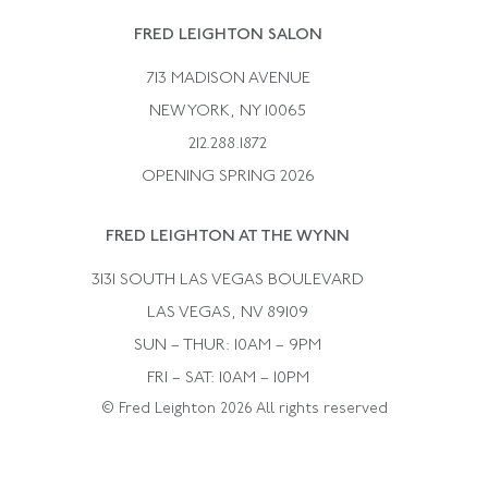
Rene Boivin
Vintage Earrings
FRED LEIGHTON SALON
Bulgari
Vintage Necklaces
713 MADISON AVENUE
Cartier
Vintage Pendants
NEW YORK, NY 10065
Paul Flato
Vintage Rings
212.288.1872
Pierre Sterle
OPENING SPRING 2026
Tiffany & Co.
FRED LEIGHTON AT THE WYNN
Van Cleef &aamp; Arpels
David Webb
3131 SOUTH LAS VEGAS BOULEVARD
LAS VEGAS, NV 89109
SUN – THUR: 10AM – 9PM
FRI – SAT: 10AM – 10PM
© Fred Leighton 2026 All rights reserved