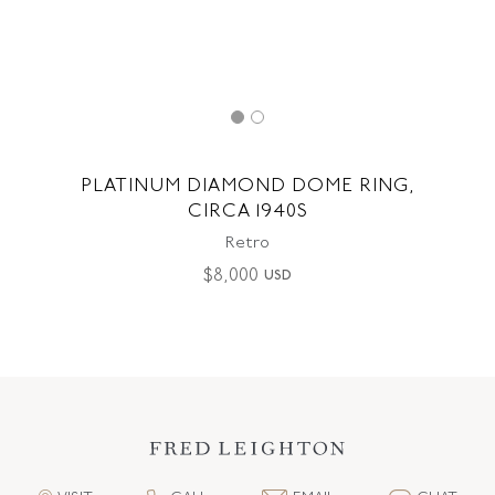
PLATINUM DIAMOND DOME RING,
CIRCA 1940S
Retro
$
8,000
USD