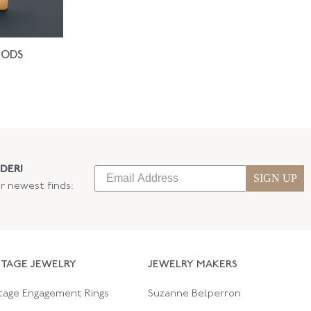
IODS
DER!
SIGN UP
ur newest finds:
NTAGE JEWELRY
JEWELRY MAKERS
tage Engagement Rings
Suzanne Belperron