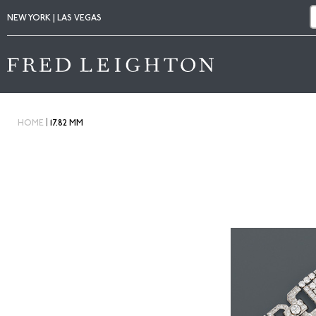
NEW YORK | LAS VEGAS
|
HOME
17.82 MM