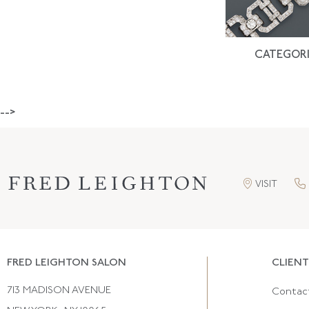
CATEGORI
-->
VISIT
FRED LEIGHTON SALON
CLIENT
713 MADISON AVENUE
Contac