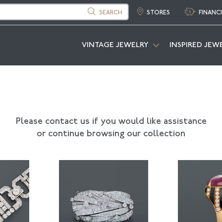
SEARCH
STORES
FINANC
VINTAGE JEWELRY
INSPIRED JEW
Please contact us if you would like assistance
or continue browsing our collection