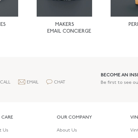
ES
MAKERS
PER
EMAIL CONCIERGE
BECOME AN INSI
CALL
EMAIL
CHAT
Be first to see o
 CARE
OUR COMPANY
VI
t Us
About Us
Vin