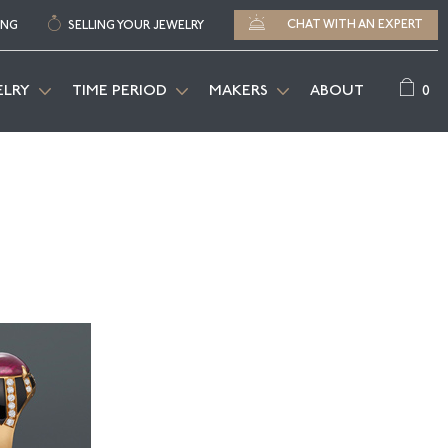
CHAT WITH AN EXPERT
ING
SELLING YOUR JEWELRY
0
ELRY
TIME PERIOD
MAKERS
ABOUT