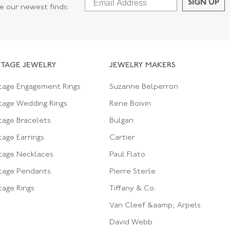
SIGN UP
ee our newest finds:
NTAGE JEWELRY
JEWELRY MAKERS
tage Engagement Rings
Suzanne Belperron
tage Wedding Rings
Rene Boivin
tage Bracelets
Bulgari
tage Earrings
Cartier
tage Necklaces
Paul Flato
tage Pendants
Pierre Sterle
tage Rings
Tiffany & Co.
Van Cleef &aamp; Arpels
David Webb