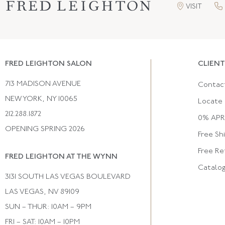
VISIT
FRED LEIGHTON SALON
CLIENT
713 MADISON AVENUE
Contac
NEW YORK, NY 10065
Locate 
212.288.1872
0% APR 
OPENING SPRING 2026
Free Sh
Free Re
FRED LEIGHTON AT THE WYNN
Catalo
3131 SOUTH LAS VEGAS BOULEVARD
LAS VEGAS, NV 89109
SUN – THUR: 10AM – 9PM
FRI – SAT: 10AM – 10PM