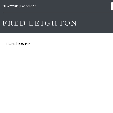
NEW YORK | LAS VEGAS
|
HOME
18.07 MM