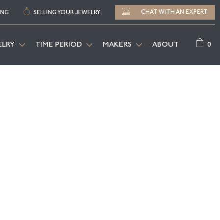
CHAT WITH AN EXPERT
ING
SELLING YOUR JEWELRY
0
ELRY
TIME PERIOD
MAKERS
ABOUT