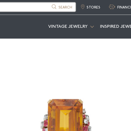
SEARCH
STORES
FINANC
VINTAGE JEWELRY
INSPIRED JEW