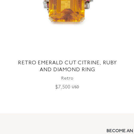
RETRO EMERALD CUT CITRINE, RUBY
AND DIAMOND RING
Retro
$
7,500
USD
BECOME AN 