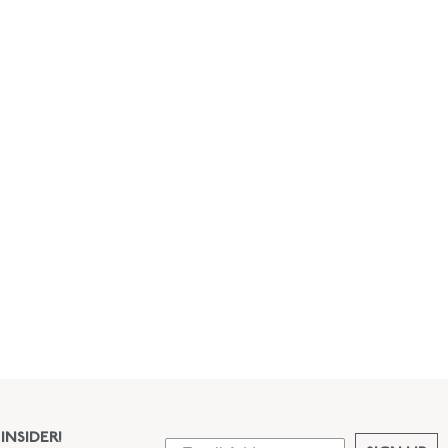
INSIDER!