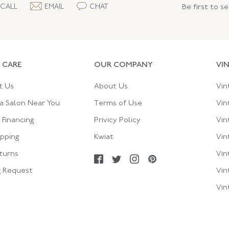
CALL
EMAIL
CHAT
Be first to s
 CARE
OUR COMPANY
VI
t Us
About Us
Vin
a Salon Near You
Terms of Use
Vin
Financing
Privicy Policy
Vin
ipping
Kwiat
Vin
turns
Vin
g Request
Vin
Vin