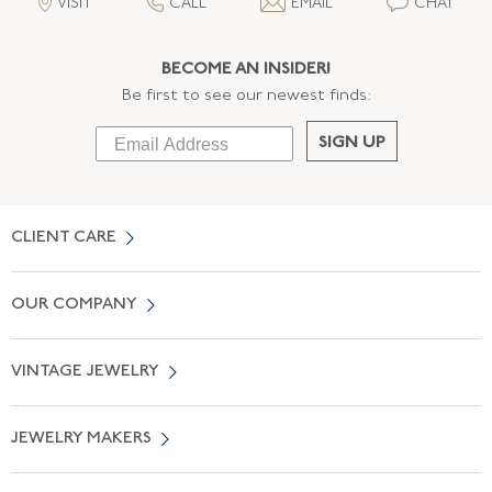
VISIT
CALL
EMAIL
CHAT
BECOME AN INSIDER!
Be first to see our newest finds:
SIGN UP
CLIENT CARE
Contact Us
OUR COMPANY
Locate a Salon Near You
About Us
0% APR Financing
VINTAGE JEWELRY
Terms of Use
Free Shipping
Vintage Engagement Rings
Privicy Policy
Free Returns
JEWELRY MAKERS
Vintage Wedding Rings
Kwiat
Catalog Request
Suzanne Belperron
Vintage Bracelets