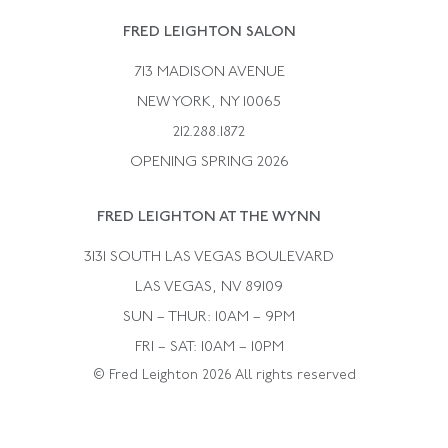
Rene Boivin
Vintage Earrings
FRED LEIGHTON SALON
Bulgari
Vintage Necklaces
713 MADISON AVENUE
Cartier
Vintage Pendants
NEW YORK, NY 10065
Paul Flato
Vintage Rings
212.288.1872
Pierre Sterle
OPENING SPRING 2026
Tiffany & Co.
FRED LEIGHTON AT THE WYNN
Van Cleef &aamp; Arpels
David Webb
3131 SOUTH LAS VEGAS BOULEVARD
LAS VEGAS, NV 89109
SUN – THUR: 10AM – 9PM
FRI – SAT: 10AM – 10PM
© Fred Leighton 2026 All rights reserved