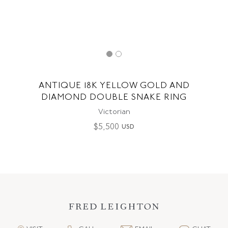
ANTIQUE 18K YELLOW GOLD AND
DIAMOND DOUBLE SNAKE RING
Victorian
$
5,500
USD