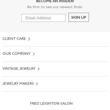
BECOME AN INSIDER!
Be first to see our newest finds:
SIGN UP
CLIENT CARE
Contact Us
OUR COMPANY
Locate a Salon Near You
About Us
0% APR Financing
VINTAGE JEWELRY
Terms of Use
Free Shipping
Vintage Engagement Rings
Privicy Policy
Free Returns
JEWELRY MAKERS
Vintage Wedding Rings
Kwiat
Catalog Request
Suzanne Belperron
Vintage Bracelets
Rene Boivin
Vintage Earrings
FRED LEIGHTON SALON