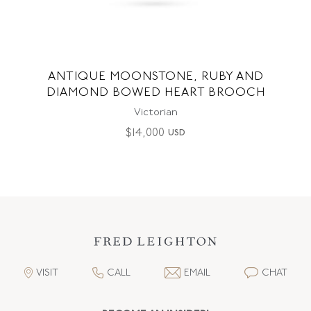
ANTIQUE MOONSTONE, RUBY AND
DIAMOND BOWED HEART BROOCH
Victorian
$
14,000
USD
VISIT
CALL
EMAIL
CHAT