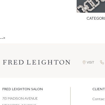
CATEGORI
-->
VISIT
FRED LEIGHTON SALON
CLIENT
713 MADISON AVENUE
Contac