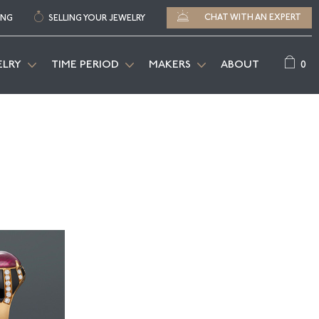
CHAT WITH AN EXPERT
ING
SELLING YOUR JEWELRY
0
ELRY
TIME PERIOD
MAKERS
ABOUT