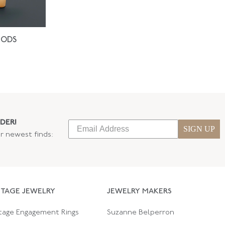
IODS
DER!
SIGN UP
ur newest finds:
NTAGE JEWELRY
JEWELRY MAKERS
tage Engagement Rings
Suzanne Belperron