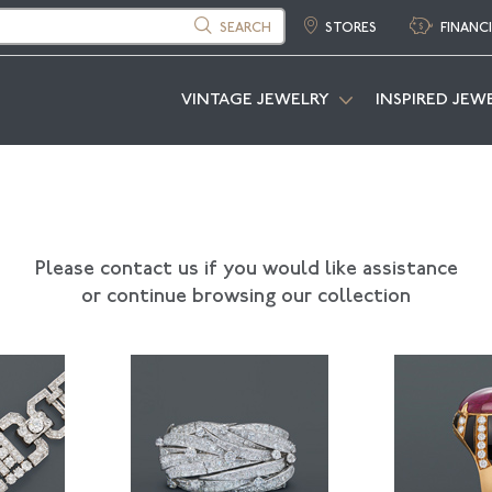
SEARCH
STORES
FINANC
VINTAGE JEWELRY
INSPIRED JEW
Please contact us if you would like assistance
or continue browsing our collection