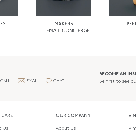
ES
MAKERS
PER
EMAIL CONCIERGE
BECOME AN INSI
CALL
EMAIL
CHAT
Be first to see o
 CARE
OUR COMPANY
VI
t Us
About Us
Vin