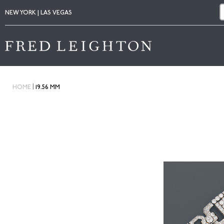
NEW YORK | LAS VEGAS
|
HOME
19.56 MM