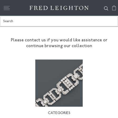
Please contact us if you would like assistance
or
continue browsing our collection
CATEGORIES