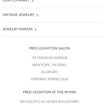
OUR COMPANY
Locate a Salon Near You
About Us
0% APR Financing
VINTAGE JEWELRY
Terms of Use
Free Shipping
Vintage Engagement Rings
Privicy Policy
Free Returns
JEWELRY MAKERS
Vintage Wedding Rings
Kwiat
Catalog Request
Suzanne Belperron
Vintage Bracelets
Rene Boivin
Vintage Earrings
FRED LEIGHTON SALON
Bulgari
Vintage Necklaces
713 MADISON AVENUE
Cartier
Vintage Pendants
NEW YORK, NY 10065
Paul Flato
Vintage Rings
212.288.1872
Pierre Sterle
OPENING SPRING 2026
Tiffany & Co.
FRED LEIGHTON AT THE WYNN
Van Cleef &aamp; Arpels
David Webb
3131 SOUTH LAS VEGAS BOULEVARD