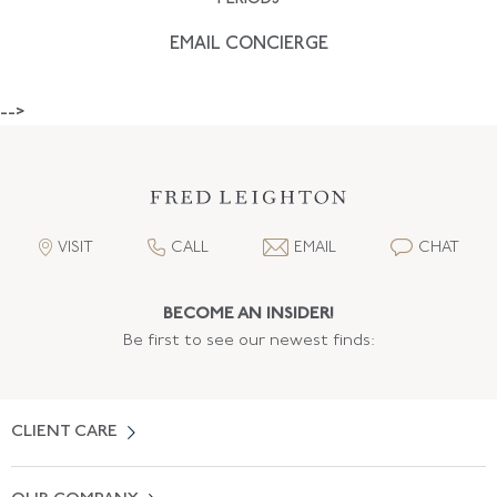
EMAIL CONCIERGE
-->
VISIT
CALL
EMAIL
CHAT
BECOME AN INSIDER!
Be first to see our newest finds:
CLIENT CARE
Contact Us