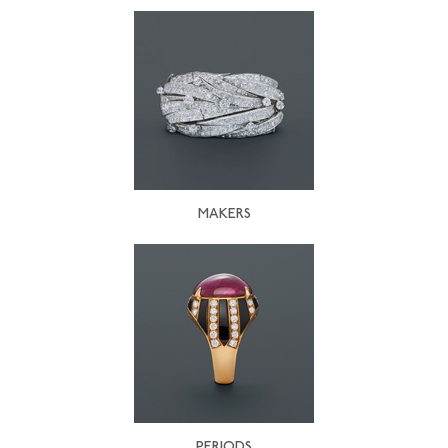
MAKERS
PERIODS