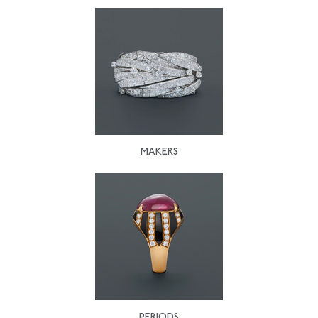
MAKERS
PERIODS