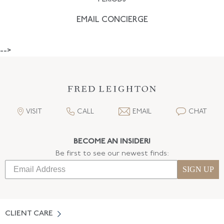
EMAIL CONCIERGE
-->
VISIT
CALL
EMAIL
CHAT
BECOME AN INSIDER!
Be first to see our newest finds:
SIGN UP
CLIENT CARE