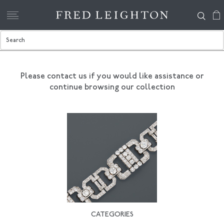
Please contact us if you would like assistance
or
continue browsing our collection
CATEGORIES