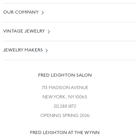
Contact Us
OUR COMPANY
Locate a Salon Near You
About Us
0% APR Financing
VINTAGE JEWELRY
Terms of Use
Free Shipping
Vintage Engagement Rings
Privicy Policy
Free Returns
JEWELRY MAKERS
Vintage Wedding Rings
Kwiat
Catalog Request
Suzanne Belperron
Vintage Bracelets
Rene Boivin
Vintage Earrings
FRED LEIGHTON SALON
Bulgari
Vintage Necklaces
713 MADISON AVENUE
Cartier
Vintage Pendants
NEW YORK, NY 10065
Paul Flato
Vintage Rings
212.288.1872
Pierre Sterle
OPENING SPRING 2026
Tiffany & Co.
FRED LEIGHTON AT THE WYNN
Van Cleef &aamp; Arpels