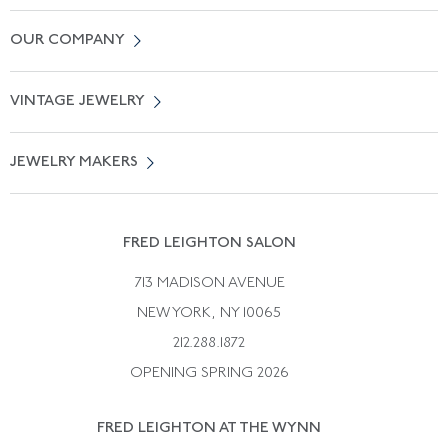
Contact Us
OUR COMPANY
Locate a Salon Near You
About Us
0% APR Financing
VINTAGE JEWELRY
Terms of Use
Free Shipping
Vintage Engagement Rings
Privicy Policy
Free Returns
JEWELRY MAKERS
Vintage Wedding Rings
Kwiat
Catalog Request
Suzanne Belperron
Vintage Bracelets
Rene Boivin
Vintage Earrings
FRED LEIGHTON SALON
Bulgari
Vintage Necklaces
713 MADISON AVENUE
Cartier
Vintage Pendants
NEW YORK, NY 10065
Paul Flato
Vintage Rings
212.288.1872
Pierre Sterle
OPENING SPRING 2026
Tiffany & Co.
FRED LEIGHTON AT THE WYNN
Van Cleef &aamp; Arpels