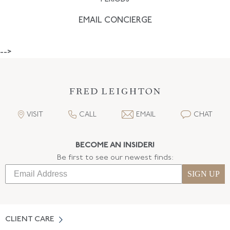
EMAIL CONCIERGE
-->
VISIT
CALL
EMAIL
CHAT
BECOME AN INSIDER!
Be first to see our newest finds:
SIGN UP
CLIENT CARE