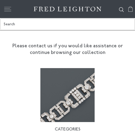
Please contact us if you would like assistance
or
continue browsing our collection
CATEGORIES