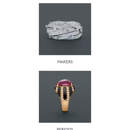
MAKERS
PERIODS