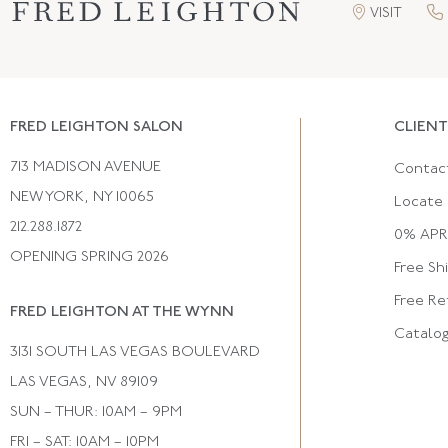
VISIT
FRED LEIGHTON SALON
CLIENT
713 MADISON AVENUE
Contac
NEW YORK, NY 10065
Locate 
212.288.1872
0% APR 
OPENING SPRING 2026
Free Sh
Free Re
FRED LEIGHTON AT THE WYNN
Catalo
3131 SOUTH LAS VEGAS BOULEVARD
LAS VEGAS, NV 89109
SUN – THUR: 10AM – 9PM
FRI – SAT: 10AM – 10PM