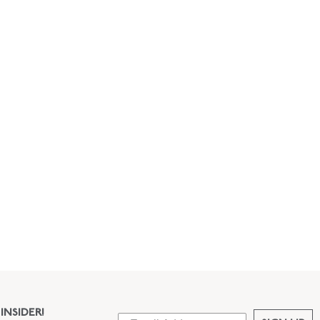
INSIDER!