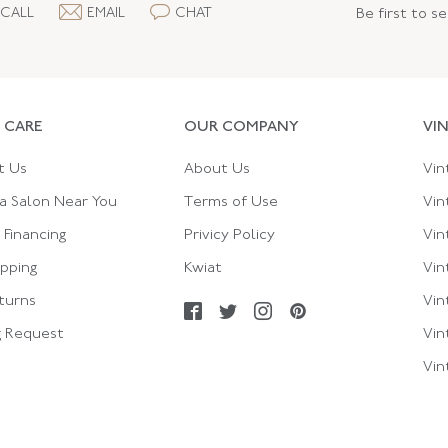
CALL
EMAIL
CHAT
Be first to s
 CARE
OUR COMPANY
VI
t Us
About Us
Vin
a Salon Near You
Terms of Use
Vin
Financing
Privicy Policy
Vin
ipping
Kwiat
Vin
turns
Vin
g Request
Vin
Vin