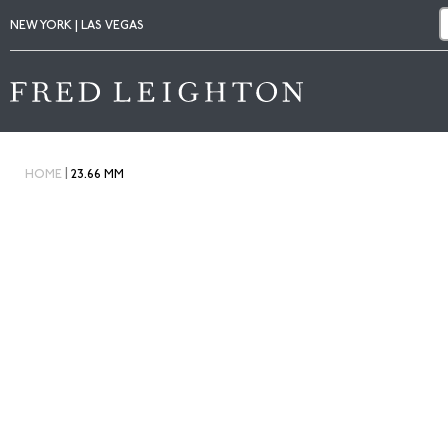
NEW YORK | LAS VEGAS
|
HOME
23.66 MM