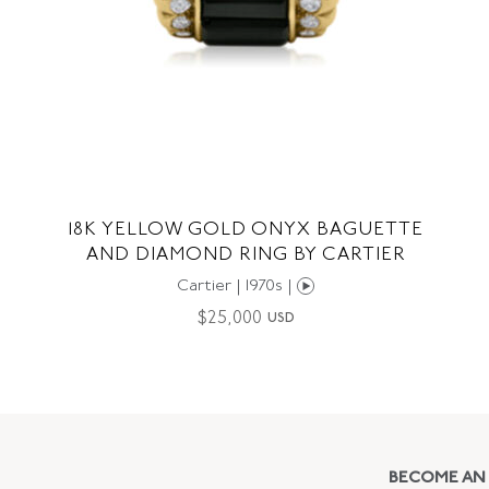
18K YELLOW GOLD ONYX BAGUETTE
AND DIAMOND RING BY CARTIER
Cartier | 1970s |
$
25,000
USD
BECOME AN 