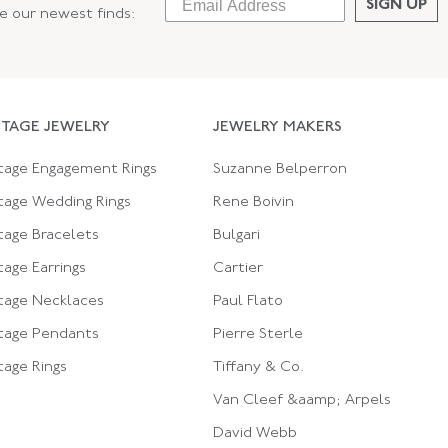
SIGN UP
ee our newest finds:
NTAGE JEWELRY
JEWELRY MAKERS
tage Engagement Rings
Suzanne Belperron
tage Wedding Rings
Rene Boivin
tage Bracelets
Bulgari
tage Earrings
Cartier
tage Necklaces
Paul Flato
tage Pendants
Pierre Sterle
tage Rings
Tiffany & Co.
Van Cleef &aamp; Arpels
David Webb