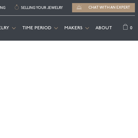
CHAT WITH AN EXPERT
ING
SELLING YOUR JEWELRY
0
ELRY
TIME PERIOD
MAKERS
ABOUT