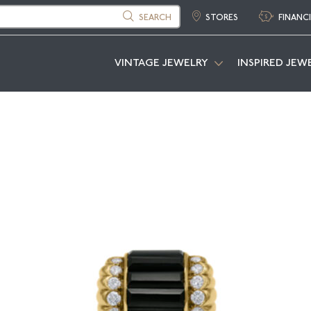
SEARCH
STORES
FINANC
VINTAGE JEWELRY
INSPIRED JEW