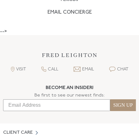
EMAIL CONCIERGE
-->
VISIT
CALL
EMAIL
CHAT
BECOME AN INSIDER!
Be first to see our newest finds:
SIGN UP
CLIENT CARE