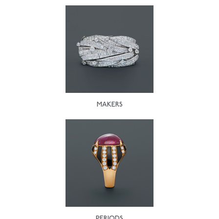
MAKERS
PERIODS