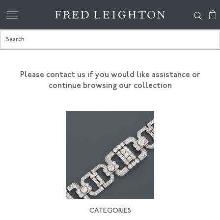
Please contact us if you would like assistance
or
continue browsing our collection
CATEGORIES