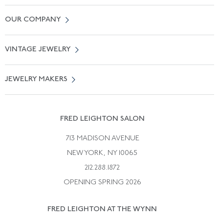
Contact Us
OUR COMPANY
Locate a Salon Near You
About Us
0% APR Financing
VINTAGE JEWELRY
Terms of Use
Free Shipping
Vintage Engagement Rings
Privicy Policy
Free Returns
JEWELRY MAKERS
Vintage Wedding Rings
Kwiat
Catalog Request
Suzanne Belperron
Vintage Bracelets
Rene Boivin
Vintage Earrings
FRED LEIGHTON SALON
Bulgari
Vintage Necklaces
713 MADISON AVENUE
Cartier
Vintage Pendants
NEW YORK, NY 10065
Paul Flato
Vintage Rings
212.288.1872
Pierre Sterle
OPENING SPRING 2026
Tiffany & Co.
FRED LEIGHTON AT THE WYNN
Van Cleef &aamp; Arpels