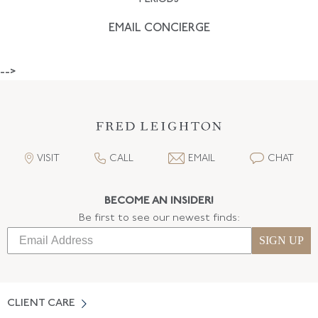
EMAIL CONCIERGE
-->
VISIT
CALL
EMAIL
CHAT
BECOME AN INSIDER!
Be first to see our newest finds:
SIGN UP
CLIENT CARE