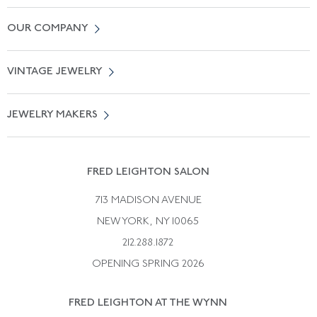
Contact Us
OUR COMPANY
Locate a Salon Near You
About Us
0% APR Financing
VINTAGE JEWELRY
Terms of Use
Free Shipping
Vintage Engagement Rings
Privicy Policy
Free Returns
JEWELRY MAKERS
Vintage Wedding Rings
Kwiat
Catalog Request
Suzanne Belperron
Vintage Bracelets
Rene Boivin
Vintage Earrings
FRED LEIGHTON SALON
Bulgari
Vintage Necklaces
713 MADISON AVENUE
Cartier
Vintage Pendants
NEW YORK, NY 10065
Paul Flato
Vintage Rings
212.288.1872
Pierre Sterle
OPENING SPRING 2026
Tiffany & Co.
FRED LEIGHTON AT THE WYNN
Van Cleef &aamp; Arpels