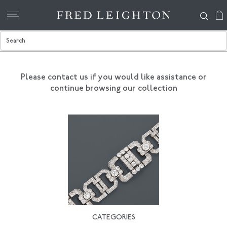
Please contact us if you would like assistance
or
continue browsing our collection
CATEGORIES