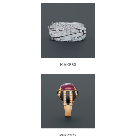
MAKERS
PERIODS