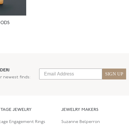
IODS
DER!
SIGN UP
ur newest finds:
NTAGE JEWELRY
JEWELRY MAKERS
tage Engagement Rings
Suzanne Belperron