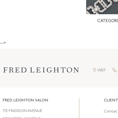
CATEGORI
-->
VISIT
FRED LEIGHTON SALON
CLIENT
713 MADISON AVENUE
Contac