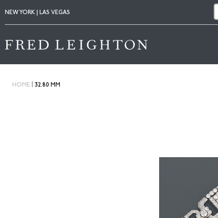
NEW YORK | LAS VEGAS
|
HOME
32.80 MM