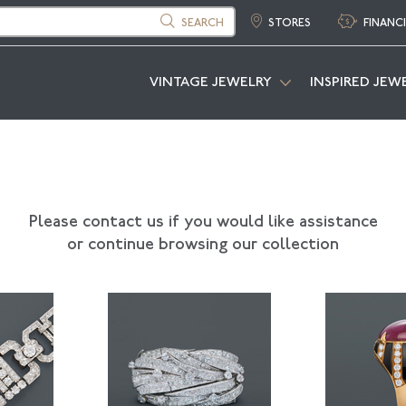
SEARCH
STORES
FINANC
VINTAGE JEWELRY
INSPIRED JEW
Please contact us if you would like assistance
or continue browsing our collection