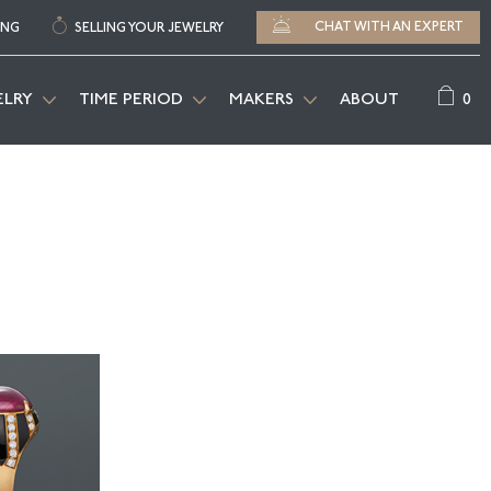
CHAT WITH AN EXPERT
ING
SELLING YOUR JEWELRY
0
ELRY
TIME PERIOD
MAKERS
ABOUT