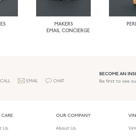
ES
MAKERS
PER
EMAIL CONCIERGE
BECOME AN INSI
CALL
EMAIL
CHAT
Be first to see o
 CARE
OUR COMPANY
VI
t Us
About Us
Vin