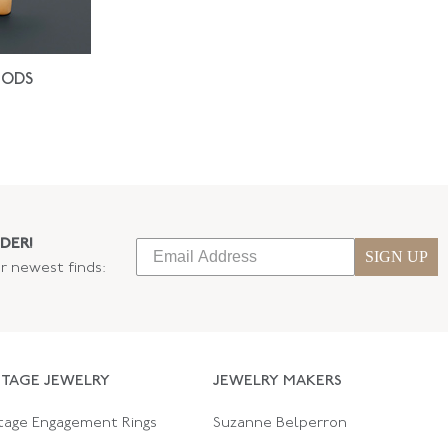
IODS
DER!
SIGN UP
ur newest finds:
NTAGE JEWELRY
JEWELRY MAKERS
tage Engagement Rings
Suzanne Belperron