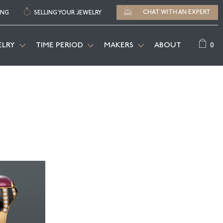
CHAT WITH AN EXPERT
ING
SELLING YOUR JEWELRY
0
ELRY
TIME PERIOD
MAKERS
ABOUT