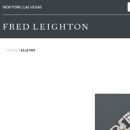
NEW YORK | LAS VEGAS
|
HOME
43.10 MM