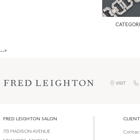
CATEGORI
-->
VISIT
FRED LEIGHTON SALON
CLIENT
713 MADISON AVENUE
Contac