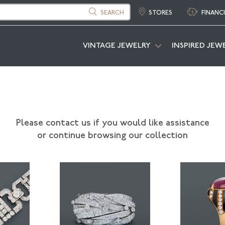
SEARCH
STORES
FINANC
VINTAGE JEWELRY
INSPIRED JEW
Please contact us if you would like assistance
or continue browsing our collection