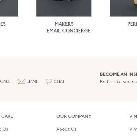
ES
MAKERS
PER
EMAIL CONCIERGE
BECOME AN INSI
CALL
EMAIL
CHAT
Be first to see o
 CARE
OUR COMPANY
VI
t Us
About Us
Vin