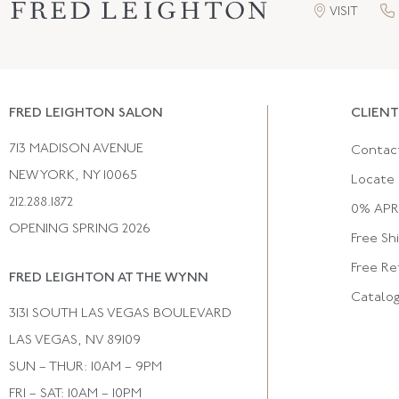
VISIT
FRED LEIGHTON SALON
CLIENT
713 MADISON AVENUE
Contac
NEW YORK, NY 10065
Locate 
212.288.1872
0% APR 
OPENING SPRING 2026
Free Sh
Free Re
FRED LEIGHTON AT THE WYNN
Catalo
3131 SOUTH LAS VEGAS BOULEVARD
LAS VEGAS, NV 89109
SUN – THUR: 10AM – 9PM
FRI – SAT: 10AM – 10PM