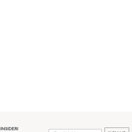
INSIDER!