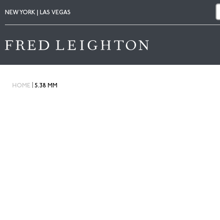
NEW YORK | LAS VEGAS
|
HOME
5.38 MM