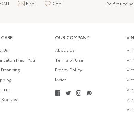
CALL
EMAIL
CHAT
Be first to s
 CARE
OUR COMPANY
VI
t Us
About Us
Vin
a Salon Near You
Terms of Use
Vin
Financing
Privicy Policy
Vin
ipping
Kwiat
Vin
turns
Vin
g Request
Vin
Vin