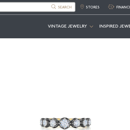
SEARCH
STORES
FINANC
VINTAGE JEWELRY
INSPIRED JEW