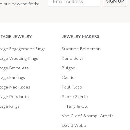
SIGN UP
ee our newest finds:
NTAGE JEWELRY
JEWELRY MAKERS
tage Engagement Rings
Suzanne Belperron
tage Wedding Rings
Rene Boivin
tage Bracelets
Bulgari
tage Earrings
Cartier
tage Necklaces
Paul Flato
tage Pendants
Pierre Sterle
tage Rings
Tiffany & Co.
Van Cleef &aamp; Arpels
David Webb