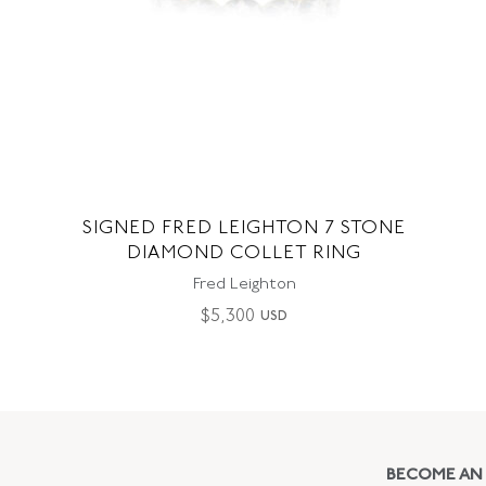
SIGNED FRED LEIGHTON 7 STONE
DIAMOND COLLET RING
Fred Leighton
$
5,300
USD
BECOME AN 