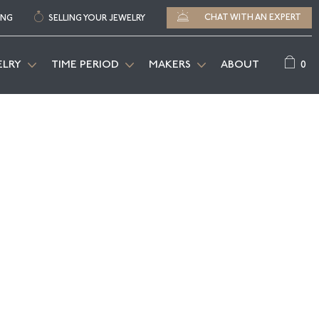
CHAT WITH AN EXPERT
ING
SELLING YOUR JEWELRY
0
ELRY
TIME PERIOD
MAKERS
ABOUT