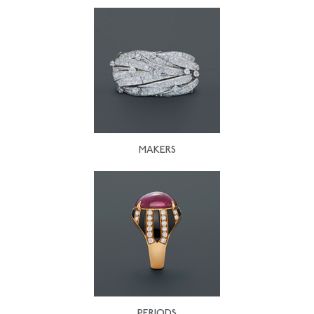
MAKERS
PERIODS