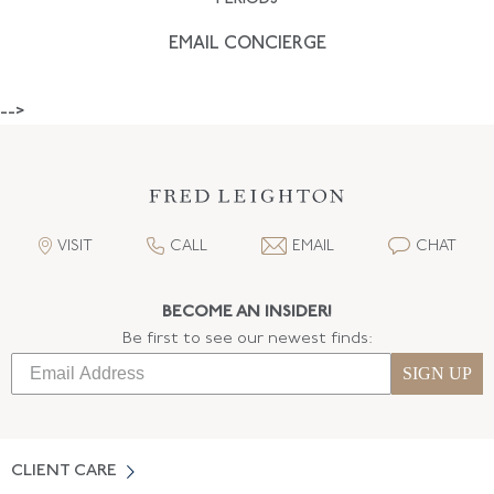
EMAIL CONCIERGE
-->
VISIT
CALL
EMAIL
CHAT
BECOME AN INSIDER!
Be first to see our newest finds:
SIGN UP
CLIENT CARE