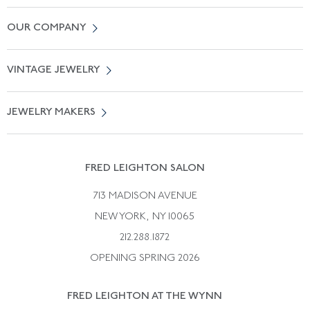
Contact Us
OUR COMPANY
Locate a Salon Near You
About Us
0% APR Financing
VINTAGE JEWELRY
Terms of Use
Free Shipping
Vintage Engagement Rings
Privicy Policy
Free Returns
JEWELRY MAKERS
Vintage Wedding Rings
Kwiat
Catalog Request
Suzanne Belperron
Vintage Bracelets
Rene Boivin
Vintage Earrings
FRED LEIGHTON SALON
Bulgari
Vintage Necklaces
713 MADISON AVENUE
Cartier
Vintage Pendants
NEW YORK, NY 10065
Paul Flato
Vintage Rings
212.288.1872
Pierre Sterle
OPENING SPRING 2026
Tiffany & Co.
FRED LEIGHTON AT THE WYNN
Van Cleef &aamp; Arpels