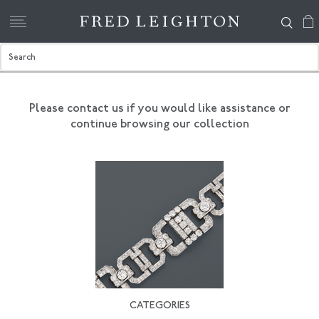
Please contact us if you would like assistance
or
continue browsing our collection
CATEGORIES