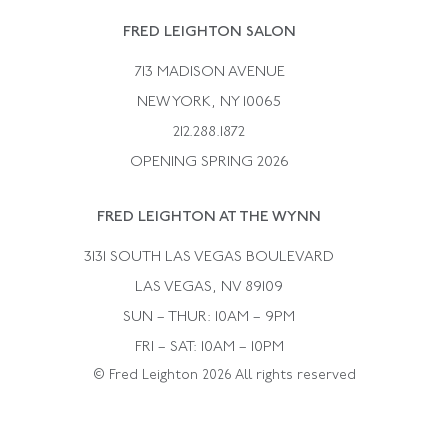
Rene Boivin
Vintage Earrings
FRED LEIGHTON SALON
Bulgari
Vintage Necklaces
713 MADISON AVENUE
Cartier
Vintage Pendants
NEW YORK, NY 10065
Paul Flato
Vintage Rings
212.288.1872
Pierre Sterle
OPENING SPRING 2026
Tiffany & Co.
FRED LEIGHTON AT THE WYNN
Van Cleef &aamp; Arpels
David Webb
3131 SOUTH LAS VEGAS BOULEVARD
LAS VEGAS, NV 89109
SUN – THUR: 10AM – 9PM
FRI – SAT: 10AM – 10PM
© Fred Leighton 2026 All rights reserved