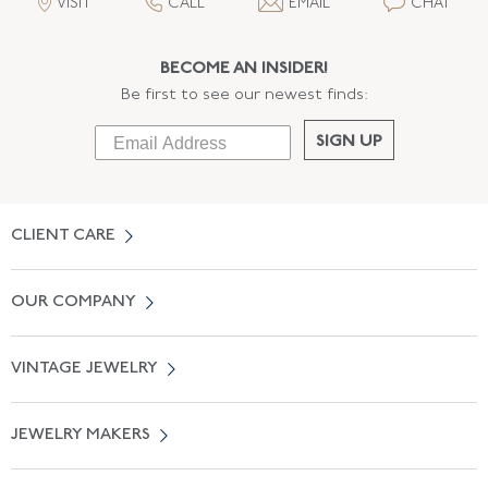
VISIT
CALL
EMAIL
CHAT
BECOME AN INSIDER!
Be first to see our newest finds:
SIGN UP
CLIENT CARE
Contact Us
OUR COMPANY
Locate a Salon Near You
About Us
0% APR Financing
VINTAGE JEWELRY
Terms of Use
Free Shipping
Vintage Engagement Rings
Privicy Policy
Free Returns
JEWELRY MAKERS
Vintage Wedding Rings
Kwiat
Catalog Request
Suzanne Belperron
Vintage Bracelets