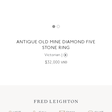
ANTIQUE OLD MINE DIAMOND FIVE
STONE RING
Victorian |
$
32,000
USD