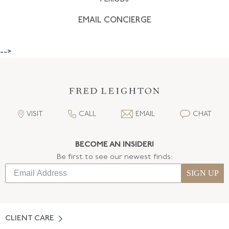
EMAIL CONCIERGE
-->
VISIT
CALL
EMAIL
CHAT
BECOME AN INSIDER!
Be first to see our newest finds:
SIGN UP
CLIENT CARE