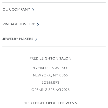
Contact Us
OUR COMPANY
Locate a Salon Near You
About Us
0% APR Financing
VINTAGE JEWELRY
Terms of Use
Free Shipping
Vintage Engagement Rings
Privicy Policy
Free Returns
JEWELRY MAKERS
Vintage Wedding Rings
Kwiat
Catalog Request
Suzanne Belperron
Vintage Bracelets
Rene Boivin
Vintage Earrings
FRED LEIGHTON SALON
Bulgari
Vintage Necklaces
713 MADISON AVENUE
Cartier
Vintage Pendants
NEW YORK, NY 10065
Paul Flato
Vintage Rings
212.288.1872
Pierre Sterle
OPENING SPRING 2026
Tiffany & Co.
FRED LEIGHTON AT THE WYNN
Van Cleef &aamp; Arpels