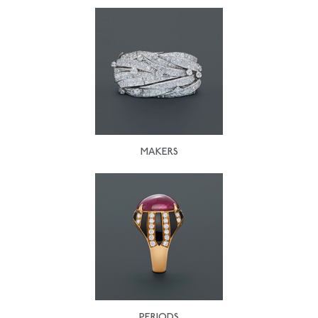
MAKERS
PERIODS