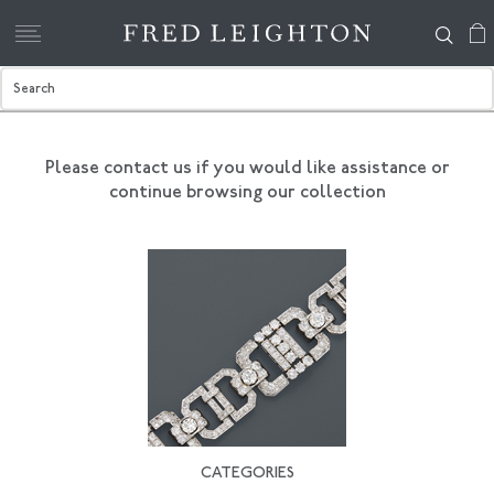
Please contact us if you would like assistance
or
continue browsing our collection
CATEGORIES