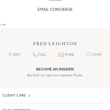
EMAIL CONCIERGE
-->
VISIT
CALL
EMAIL
CHAT
BECOME AN INSIDER!
Be first to see our newest finds:
CLIENT CARE
Contact Us