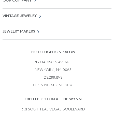
OUR COMPANY
Locate a Salon Near You
About Us
0% APR Financing
VINTAGE JEWELRY
Terms of Use
Free Shipping
Vintage Engagement Rings
Privicy Policy
Free Returns
JEWELRY MAKERS
Vintage Wedding Rings
Kwiat
Catalog Request
Suzanne Belperron
Vintage Bracelets
Rene Boivin
Vintage Earrings
FRED LEIGHTON SALON
Bulgari
Vintage Necklaces
713 MADISON AVENUE
Cartier
Vintage Pendants
NEW YORK, NY 10065
Paul Flato
Vintage Rings
212.288.1872
Pierre Sterle
OPENING SPRING 2026
Tiffany & Co.
FRED LEIGHTON AT THE WYNN
Van Cleef &aamp; Arpels
David Webb
3131 SOUTH LAS VEGAS BOULEVARD