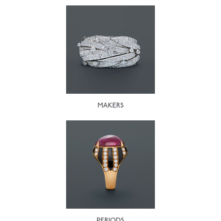
MAKERS
PERIODS