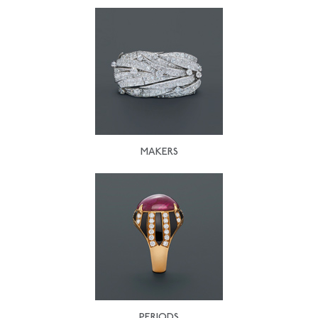
MAKERS
PERIODS