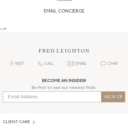
EMAIL CONCIERGE
-->
VISIT
CALL
EMAIL
CHAT
BECOME AN INSIDER!
Be first to see our newest finds:
SIGN UP
CLIENT CARE