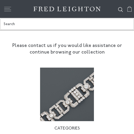
Please contact us if you would like assistance
or
continue browsing our collection
CATEGORIES