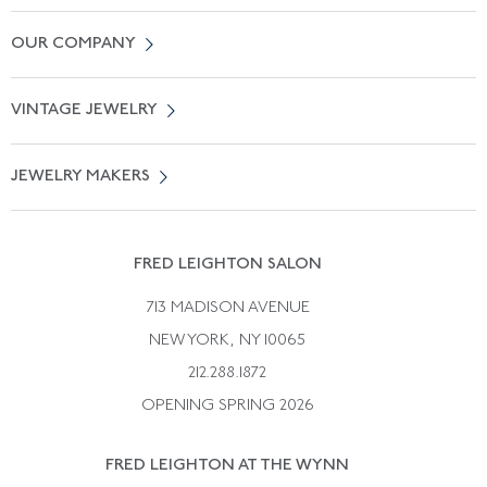
Contact Us
OUR COMPANY
Locate a Salon Near You
About Us
0% APR Financing
VINTAGE JEWELRY
Terms of Use
Free Shipping
Vintage Engagement Rings
Privicy Policy
Free Returns
JEWELRY MAKERS
Vintage Wedding Rings
Kwiat
Catalog Request
Suzanne Belperron
Vintage Bracelets
Rene Boivin
Vintage Earrings
FRED LEIGHTON SALON
Bulgari
Vintage Necklaces
713 MADISON AVENUE
Cartier
Vintage Pendants
NEW YORK, NY 10065
Paul Flato
Vintage Rings
212.288.1872
Pierre Sterle
OPENING SPRING 2026
Tiffany & Co.
FRED LEIGHTON AT THE WYNN
Van Cleef &aamp; Arpels