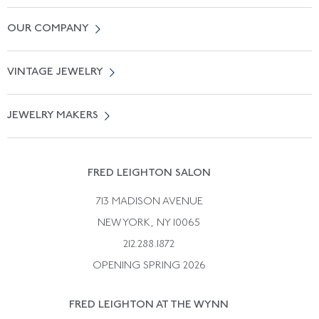
Contact Us
OUR COMPANY
Locate a Salon Near You
About Us
0% APR Financing
VINTAGE JEWELRY
Terms of Use
Free Shipping
Vintage Engagement Rings
Privicy Policy
Free Returns
JEWELRY MAKERS
Vintage Wedding Rings
Kwiat
Catalog Request
Suzanne Belperron
Vintage Bracelets
Rene Boivin
Vintage Earrings
FRED LEIGHTON SALON
Bulgari
Vintage Necklaces
713 MADISON AVENUE
Cartier
Vintage Pendants
NEW YORK, NY 10065
Paul Flato
Vintage Rings
212.288.1872
Pierre Sterle
OPENING SPRING 2026
Tiffany & Co.
FRED LEIGHTON AT THE WYNN
Van Cleef &aamp; Arpels