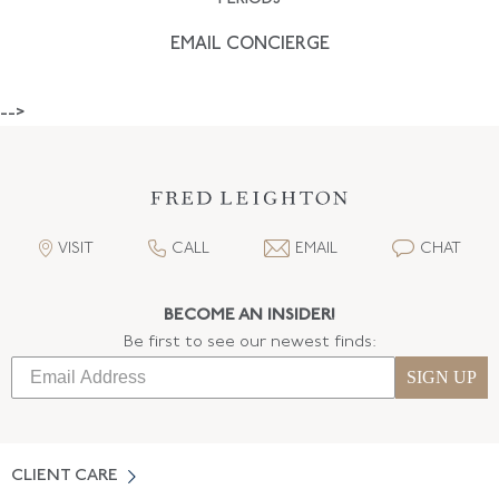
EMAIL CONCIERGE
-->
VISIT
CALL
EMAIL
CHAT
BECOME AN INSIDER!
Be first to see our newest finds:
SIGN UP
CLIENT CARE