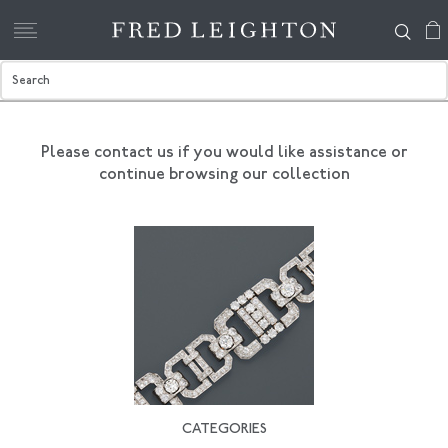
Please contact us if you would like assistance
or
continue browsing our collection
CATEGORIES