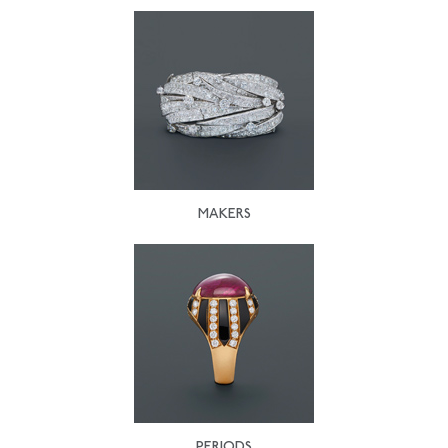
MAKERS
PERIODS