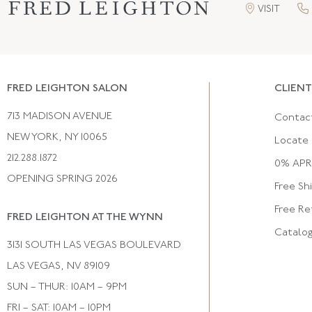
VISIT
FRED LEIGHTON SALON
CLIENT
713 MADISON AVENUE
Contac
NEW YORK, NY 10065
Locate 
212.288.1872
0% APR 
OPENING SPRING 2026
Free Sh
Free Re
FRED LEIGHTON AT THE WYNN
Catalo
3131 SOUTH LAS VEGAS BOULEVARD
LAS VEGAS, NV 89109
SUN – THUR: 10AM – 9PM
FRI – SAT: 10AM – 10PM