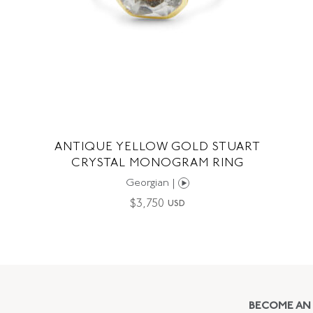
ANTIQUE YELLOW GOLD STUART
CRYSTAL MONOGRAM RING
Georgian |
$
3,750
USD
BECOME AN 