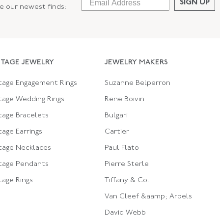
SIGN UP
ee our newest finds:
NTAGE JEWELRY
JEWELRY MAKERS
tage Engagement Rings
Suzanne Belperron
tage Wedding Rings
Rene Boivin
tage Bracelets
Bulgari
tage Earrings
Cartier
tage Necklaces
Paul Flato
tage Pendants
Pierre Sterle
tage Rings
Tiffany & Co.
Van Cleef &aamp; Arpels
David Webb