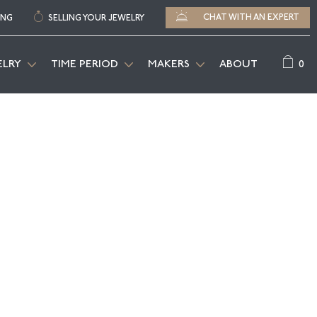
CHAT WITH AN EXPERT
ING
SELLING YOUR JEWELRY
0
ELRY
TIME PERIOD
MAKERS
ABOUT