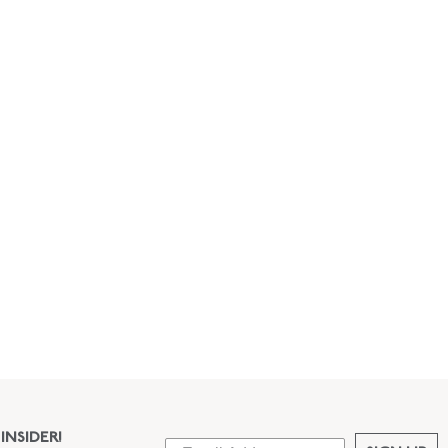
INSIDER!