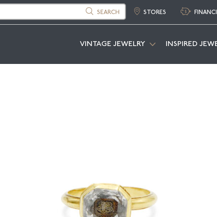
SEARCH
STORES
FINANC
VINTAGE JEWELRY
INSPIRED JEW