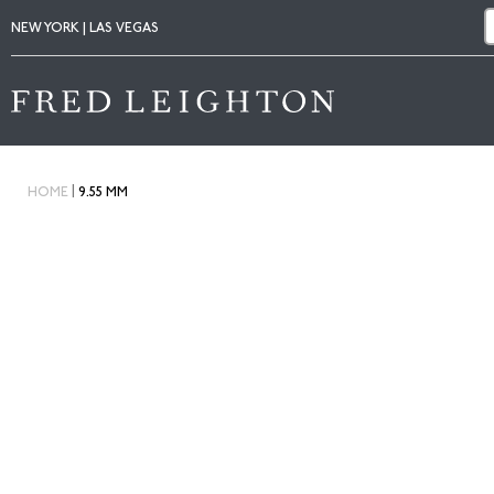
NEW YORK | LAS VEGAS
|
HOME
9.55 MM