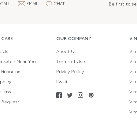
CALL
EMAIL
CHAT
Be first to s
 CARE
OUR COMPANY
VI
t Us
About Us
Vin
a Salon Near You
Terms of Use
Vin
Financing
Privicy Policy
Vin
ipping
Kwiat
Vin
turns
Vin
g Request
Vin
Vin