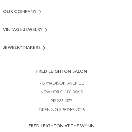
Contact Us
OUR COMPANY
Locate a Salon Near You
About Us
0% APR Financing
VINTAGE JEWELRY
Terms of Use
Free Shipping
Vintage Engagement Rings
Privicy Policy
Free Returns
JEWELRY MAKERS
Vintage Wedding Rings
Kwiat
Catalog Request
Suzanne Belperron
Vintage Bracelets
Rene Boivin
Vintage Earrings
FRED LEIGHTON SALON
Bulgari
Vintage Necklaces
713 MADISON AVENUE
Cartier
Vintage Pendants
NEW YORK, NY 10065
Paul Flato
Vintage Rings
212.288.1872
Pierre Sterle
OPENING SPRING 2026
Tiffany & Co.
FRED LEIGHTON AT THE WYNN
Van Cleef &aamp; Arpels