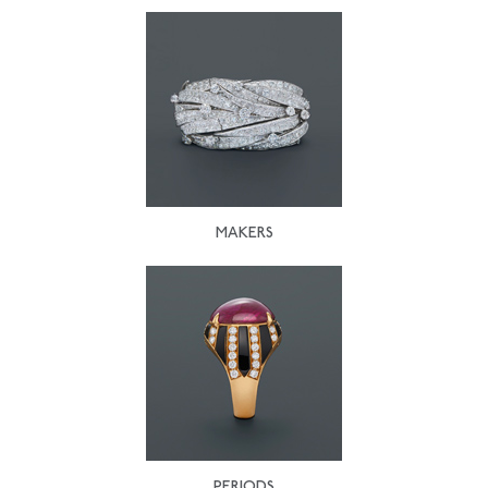
MAKERS
PERIODS