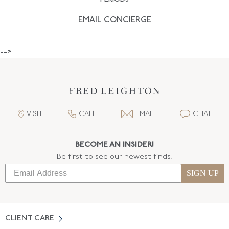
EMAIL CONCIERGE
-->
VISIT
CALL
EMAIL
CHAT
BECOME AN INSIDER!
Be first to see our newest finds:
SIGN UP
CLIENT CARE