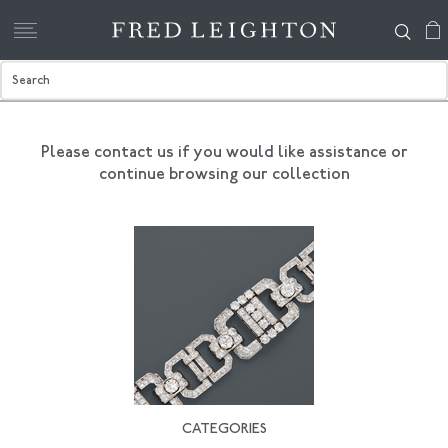
Please contact us if you would like assistance
or
continue browsing our collection
CATEGORIES