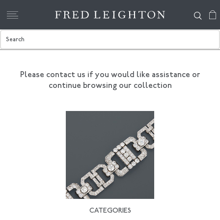
Please contact us if you would like assistance
or
continue browsing our collection
CATEGORIES