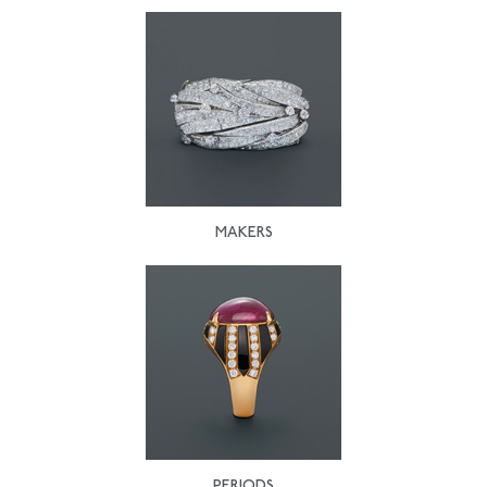
MAKERS
PERIODS