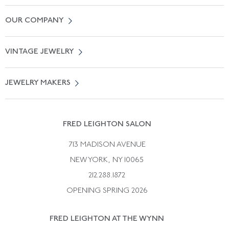
Contact Us
OUR COMPANY
Locate a Salon Near You
About Us
0% APR Financing
VINTAGE JEWELRY
Terms of Use
Free Shipping
Vintage Engagement Rings
Privicy Policy
Free Returns
JEWELRY MAKERS
Vintage Wedding Rings
Kwiat
Catalog Request
Suzanne Belperron
Vintage Bracelets
Rene Boivin
Vintage Earrings
FRED LEIGHTON SALON
Bulgari
Vintage Necklaces
713 MADISON AVENUE
Cartier
Vintage Pendants
NEW YORK, NY 10065
Paul Flato
Vintage Rings
212.288.1872
Pierre Sterle
OPENING SPRING 2026
Tiffany & Co.
FRED LEIGHTON AT THE WYNN
Van Cleef &aamp; Arpels