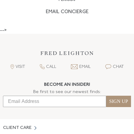
EMAIL CONCIERGE
-->
VISIT
CALL
EMAIL
CHAT
BECOME AN INSIDER!
Be first to see our newest finds:
SIGN UP
CLIENT CARE