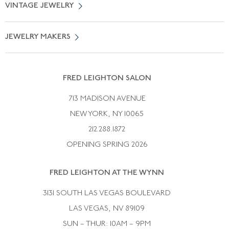
VINTAGE JEWELRY
Terms of Use
Free Shipping
Vintage Engagement Rings
Privicy Policy
Free Returns
JEWELRY MAKERS
Vintage Wedding Rings
Kwiat
Catalog Request
Suzanne Belperron
Vintage Bracelets
Rene Boivin
Vintage Earrings
FRED LEIGHTON SALON
Bulgari
Vintage Necklaces
713 MADISON AVENUE
Cartier
Vintage Pendants
NEW YORK, NY 10065
Paul Flato
Vintage Rings
212.288.1872
Pierre Sterle
OPENING SPRING 2026
Tiffany & Co.
FRED LEIGHTON AT THE WYNN
Van Cleef &aamp; Arpels
David Webb
3131 SOUTH LAS VEGAS BOULEVARD
LAS VEGAS, NV 89109
SUN – THUR: 10AM – 9PM