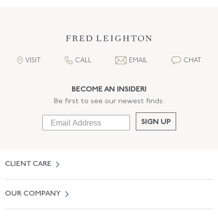
VISIT
CALL
EMAIL
CHAT
BECOME AN INSIDER!
Be first to see our newest finds:
SIGN UP
CLIENT CARE
Contact Us
OUR COMPANY
Locate a Salon Near You
About Us
0% APR Financing