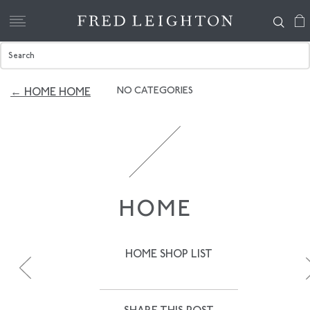
NO CATEGORIES
← HOME HOME
HOME
HOME SHOP LIST