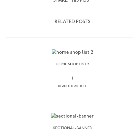
SHARE THIS POST
RELATED POSTS
HOME SHOP LIST 2
/
READ THE ARTICLE
SECTIONAL-BANNER