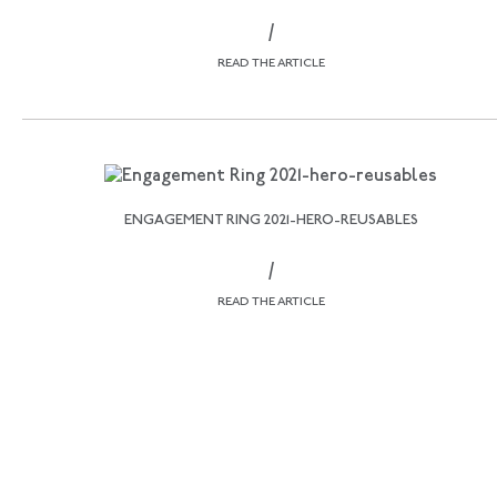
/
READ THE ARTICLE
ENGAGEMENT RING 2021-HERO-REUSABLES
/
READ THE ARTICLE