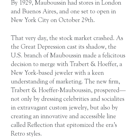
By 1929, Mauboussin had stores in London
and Buenos Aires, and one set to open in
New York City on October 29th.
That very day, the stock market crashed. As
the Great Depression cast its shadow, the
U.S. branch of Mauboussin made a felicitous
decision to merge with Trabert & Hoeffer, a
New York-based jeweler with a keen
understanding of marketing. The new firm,
Trabert & Hoeffer-Mauboussin, prospered—
not only by dressing celebrities and socialites
in extravagant custom jewelry, but also by
creating an innovative and accessible line
called Reflection that epitomized the era’s
Retro styles.