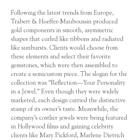
Following the latest trends from Europe,
Trabert & Hoeffer-Mauboussin produced
gold components in smooth, asymmetric
shapes that curled like ribbons and radiated
like sunbursts. Clients would choose from
these elements and select their favorite
gemstones, which were then assembled to
create a semicustom piece. The slogan for the
collection was “Reflection—Your Personality
in a Jewel.” Even though they were widely
marketed, each design carried the distinctive
stamp of its owner’s taste. Meanwhile, the
company’s costlier jewels were being featured
in Hollywood films and gaining celebrity
clients like Mary Pickford, Marlene Dietrich