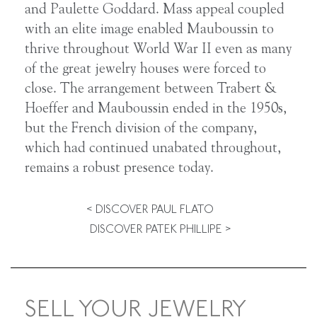
and Paulette Goddard. Mass appeal coupled
with an elite image enabled Mauboussin to
thrive throughout World War II even as many
of the great jewelry houses were forced to
close. The arrangement between Trabert &
Hoeffer and Mauboussin ended in the 1950s,
but the French division of the company,
which had continued unabated throughout,
remains a robust presence today.
< DISCOVER PAUL FLATO
DISCOVER PATEK PHILLIPE >
SELL YOUR JEWELRY