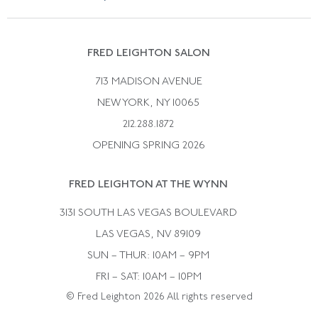
Vintage Wedding Rings
Kwiat
Catalog Request
Suzanne Belperron
Vintage Bracelets
Rene Boivin
Vintage Earrings
FRED LEIGHTON SALON
Bulgari
Vintage Necklaces
713 MADISON AVENUE
Cartier
Vintage Pendants
NEW YORK, NY 10065
Paul Flato
Vintage Rings
212.288.1872
Pierre Sterle
OPENING SPRING 2026
Tiffany & Co.
FRED LEIGHTON AT THE WYNN
Van Cleef &aamp; Arpels
David Webb
3131 SOUTH LAS VEGAS BOULEVARD
LAS VEGAS, NV 89109
SUN – THUR: 10AM – 9PM
FRI – SAT: 10AM – 10PM
© Fred Leighton 2026 All rights reserved