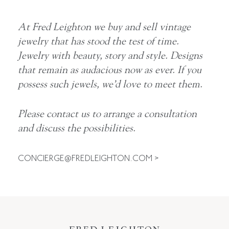
At Fred Leighton we buy and sell vintage
jewelry that has stood the test of time.
Jewelry with beauty, story and style. Designs
that remain as audacious now as ever. If you
possess such jewels, we’d love to meet them.
Please contact us to arrange a consultation
and discuss the possibilities.
CONCIERGE@FREDLEIGHTON.COM
>