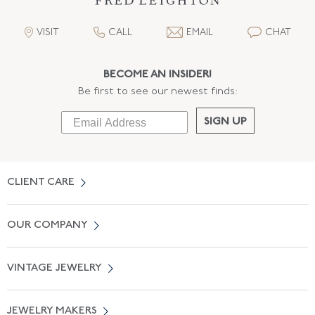
VISIT
CALL
EMAIL
CHAT
BECOME AN INSIDER!
Be first to see our newest finds:
SIGN UP
CLIENT CARE
Contact Us
OUR COMPANY
Locate a Salon Near You
About Us
0% APR Financing
VINTAGE JEWELRY
Terms of Use
Free Shipping
Vintage Engagement Rings
Privicy Policy
Free Returns
JEWELRY MAKERS