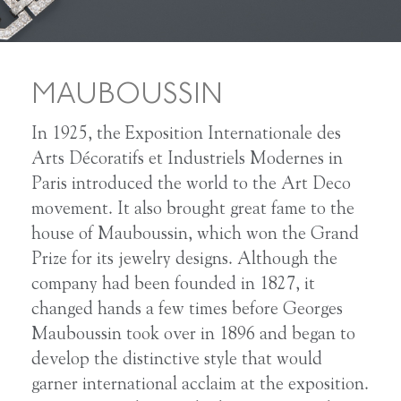
MAUBOUSSIN
In 1925, the Exposition Internationale des
Arts Décoratifs et Industriels Modernes in
Paris introduced the world to the Art Deco
movement. It also brought great fame to the
house of Mauboussin, which won the Grand
Prize for its jewelry designs. Although the
company had been founded in 1827, it
changed hands a few times before Georges
Mauboussin took over in 1896 and began to
develop the distinctive style that would
garner international acclaim at the exposition.